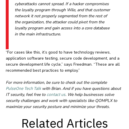
cyberattacks cannot spread. If a hacker compromises
the loyalty program through Wile, and that customer
network it not properly segmented from the rest of
the organization, the attacker could pivot from the
loyalty program and gain access into a core database
in the main infrastructure.
“For cases like this, it’s good to have technology reviews,
application software testing, secure code development, and a
secure development life cycle,” says Freedman. “These are all
recommended best practices to employ.”
For more information, be sure to check out the complete
PulseOne Tech Talk
with Brian. And if you have questions about
IT security, feel free to
contact us
. We help businesses solve
security challenges and work with specialists like QOMPLX to
maximize your security posture and minimize your threats.
Related Articles