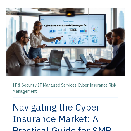
IT & Security
IT Managed Services
Cyber Insurance
Risk
Management
Navigating the Cyber
Insurance Market: A
Practical Guide for SMB