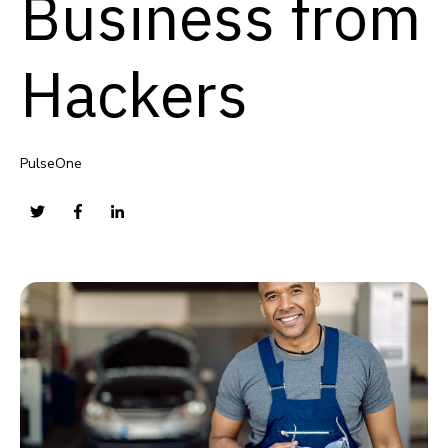
Business from
Hackers
PulseOne