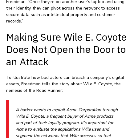
Freedman. “Once they’re on another user’s laptop and using
their identity, they can pivot across the network to access
secure data such as intellectual property and customer
records.”
Making Sure Wile E. Coyote
Does Not Open the Door to
an Attack
To illustrate how bad actors can breach a company’s digital
assets, Freedman tells the story about Wile E. Coyote, the
nemesis of the Road Runner:
A hacker wants to exploit Acme Corporation through
Wile E. Coyote, a frequent buyer of Acme products
and part of their loyalty program. It’s important for
Acme to evaluate the applications Wile uses and
segment the networks that Wile accesses so that