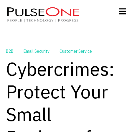
B2B
Email Security
Customer Service
Cybercrimes:
Protect Your
Small