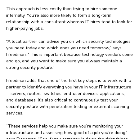
This approach is less costly than trying to hire someone
internally. You’re also more likely to form a long-term
relationship with a consultant whereas IT hires tend to look for
higher-paying jobs.
“A local partner can advise you on which security technologies
you need today and which ones you need tomorrow,” says
Freedman. “This is important because technology vendors come
and go, and you want to make sure you always maintain a
strong security posture.”
Freedman adds that one of the first key steps is to work with a
partner to identify everything you have in your IT infrastructure
—servers, routers, switches, end-user devices, applications,
and databases. It’s also critical to continuously test your
security posture with penetration testing or external scanning
services.
“These services help you make sure you’re monitoring your
infrastructure and assessing how good of a job you’re doing,”