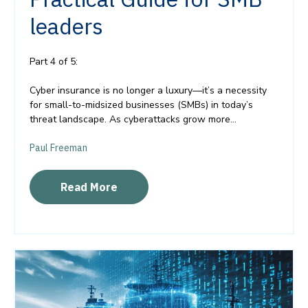
leaders
Part 4 of 5:
Cyber insurance is no longer a luxury—it’s a necessity
for small-to-midsized businesses (SMBs) in today’s
threat landscape. As cyberattacks grow more...
Paul Freeman
Read More