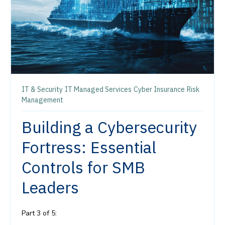
IT & Security
IT Managed Services
Cyber Insurance
Risk
Management
Building a Cybersecurity
Fortress: Essential
Controls for SMB
Leaders
Part 3 of 5: