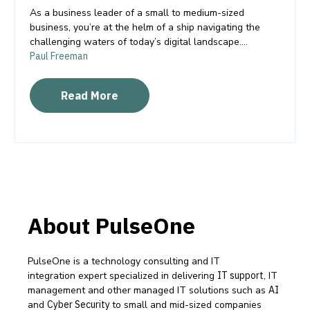
As a business leader of a small to medium-sized
business, you’re at the helm of a ship navigating the
challenging waters of today’s digital landscape....
Paul Freeman
Read More
About PulseOne
PulseOne is a technology consulting and IT
integration expert specialized in delivering
IT support
, IT
management and other managed IT solutions such as
AI
and
Cyber Security
to small and mid-sized companies