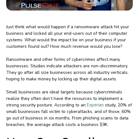
Just think what would happen if a ransomware attack hit your
business and locked all your end-users out of their computer
systems. What would the impact be on your business if your
customers found out? How much revenue would you lose?
Ransomware and other forms of cybercrimes affect many
businesses. Studies indicate attackers are non-discriminatory.
They go after all size businesses across all industry verticals,
hoping to make money by locking up their digital assets.
Small businesses are ideal targets because cybercriminals
realize they often don’t have the resources to implement a
strong security posture. According to an
Experian
study, 20% of
small businesses fall victim to cyberattacks, and of those, 60%
go out of business in six months. From phishing scams to data
breaches, the average attack costs a business $9K.