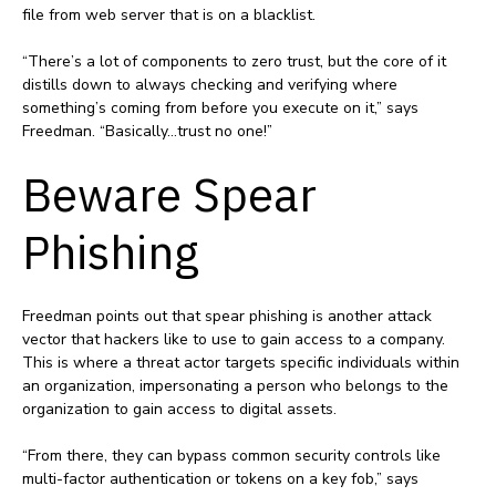
file from web server that is on a blacklist.
“There’s a lot of components to zero trust, but the core of it
distills down to always checking and verifying where
something’s coming from before you execute on it,” says
Freedman. “Basically…trust no one!”
Beware Spear
Phishing
Freedman points out that spear phishing is another attack
vector that hackers like to use to gain access to a company.
This is where a threat actor targets specific individuals within
an organization, impersonating a person who belongs to the
organization to gain access to digital assets.
“From there, they can bypass common security controls like
multi-factor authentication or tokens on a key fob,” says