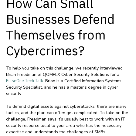
How Can Small
Businesses Defend
Themselves from
Cybercrimes?
To help you take on this challenge, we recently interviewed
Brian Freedman of QOMPLX Cyber Security Solutions for a
PulseOne Tech Talk
. Brian is a Certified Information Systems
Security Specialist, and he has a master’s degree in cyber
security.
To defend digital assets against cyberattacks, there are many
tactics, and the plan can often get complicated. To take on the
challenge, Freedman says it’s usually best to work with an IT
security resource local to your area who has the necessary
expertise and understands the challenges of SMBs.