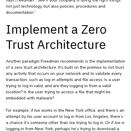
says Freedman. “See if your company is doing the right things,
not just technology, but also policies, procedures and
documentation.”
Implement a Zero
Trust Architecture
Another paradigm Freedman recommends is the implementation
of a zero trust architecture. It’s built on the premise to not trust
any activity that occurs on your network and to validate every
transaction, such as log-in attempts and file access. Is a user
trying to log in valid, and are they logging in from a valid
location? Is the user trying to access a file that might be
embedded with malware?
For example, if Joe works in the New York office, and there’s an
attempt by his user account to log in from Los Angeles, there’s
a chance it’s someone other than Joe trying to log in. Or if Joe is
logging in from New York, perhaps he’s trying to download a