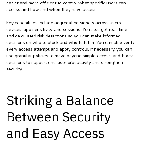
easier and more efficient to control what specific users can
access and how and when they have access.
Key capabilities include aggregating signals across users,
devices, app sensitivity, and sessions. You also get real-time
and calculated risk detections so you can make informed
decisions on who to block and who to let in. You can also verify
every access attempt and apply controls. If necessary, you can
use granular policies to move beyond simple access-and-block
decisions to support end-user productivity and strengthen
security.
Striking a Balance
Between Security
and Easy Access