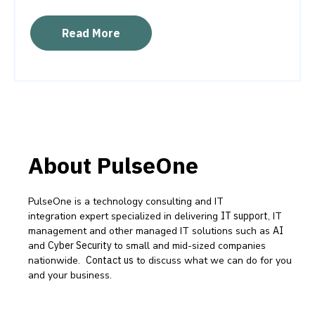
Read More
About PulseOne
PulseOne is a technology consulting and IT
integration expert specialized in delivering
IT support
, IT
management and other managed IT solutions such as
AI
and
Cyber Security
to small and mid-sized companies
nationwide.
Contact us
to discuss what we can do for you
and your business.