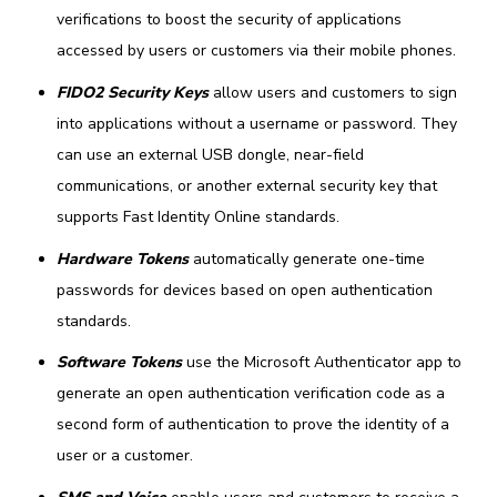
verifications to boost the security of applications
accessed by users or customers via their mobile phones.
FIDO2 Security Keys
allow users and customers to sign
into applications without a username or password. They
can use an external USB dongle, near-field
communications, or another external security key that
supports Fast Identity Online standards.
Hardware Tokens
automatically generate one-time
passwords for devices based on open authentication
standards.
Software Tokens
use the Microsoft Authenticator app to
generate an open authentication verification code as a
second form of authentication to prove the identity of a
user or a customer.