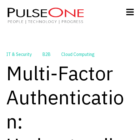
IT & Security
B2B
Cloud Computing
Multi-Factor
Authenticatio
n: