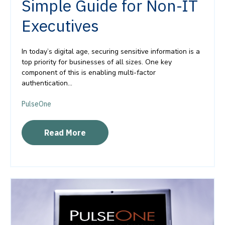
Simple Guide for Non-IT
Executives
In today’s digital age, securing sensitive information is a
top priority for businesses of all sizes. One key
component of this is enabling multi-factor
authentication...
PulseOne
Read More