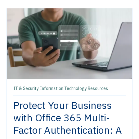
IT & Security
Information Technology Resources
Protect Your Business
with Office 365 Multi-
Factor Authentication: A