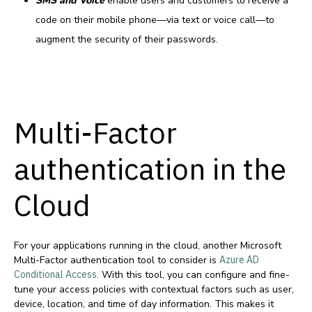
SMS and Voice
enable users and customers to receive a
code on their mobile phone—via text or voice call—to
augment the security of their passwords.
Multi-Factor
authentication in the
Cloud
For your applications running in the cloud, another Microsoft
Multi-Factor authentication tool to consider is
Azure AD
Conditional Access
. With this tool, you can configure and fine-
tune your access policies with contextual factors such as user,
device, location, and time of day information. This makes it