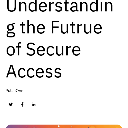
Understandin
g the Futrue
of Secure
Access
PulseOne