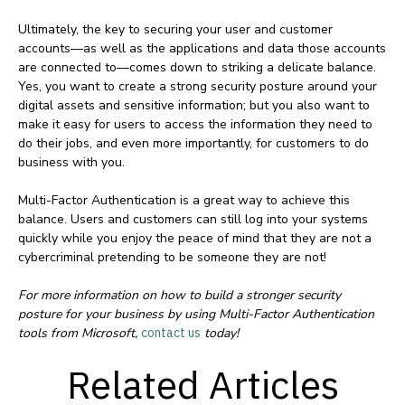
Ultimately, the key to securing your user and customer
accounts—as well as the applications and data those accounts
are connected to—comes down to striking a delicate balance.
Yes, you want to create a strong security posture around your
digital assets and sensitive information; but you also want to
make it easy for users to access the information they need to
do their jobs, and even more importantly, for customers to do
business with you.
Multi-Factor Authentication is a great way to achieve this
balance. Users and customers can still log into your systems
quickly while you enjoy the peace of mind that they are not a
cybercriminal pretending to be someone they are not!
For more information on how to build a stronger security
posture for your business by using Multi-Factor Authentication
tools from Microsoft,
contact us
today!
Related Articles