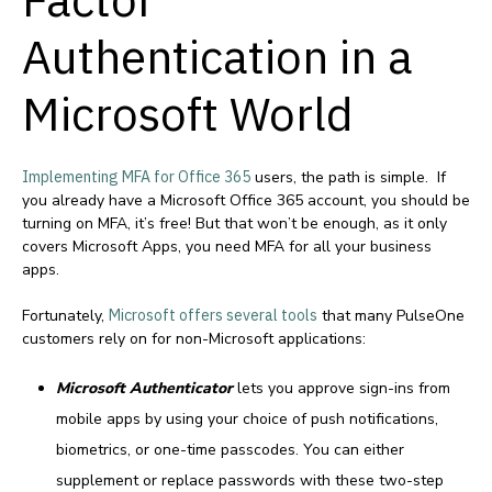
Authentication
in a
Microsoft World
Implementing MFA for Office 365
users, the path is simple. If
you already have a Microsoft Office 365 account, you should be
turning on MFA, it’s free! But that won’t be enough, as it only
covers Microsoft Apps, you need MFA for all your business
apps.
Fortunately,
Microsoft offers several tools
that many PulseOne
customers rely on for non-Microsoft applications:
Microsoft Authenticator
lets you approve sign-ins from
mobile apps by using your choice of push notifications,
biometrics, or one-time passcodes. You can either
supplement or replace passwords with these two-step