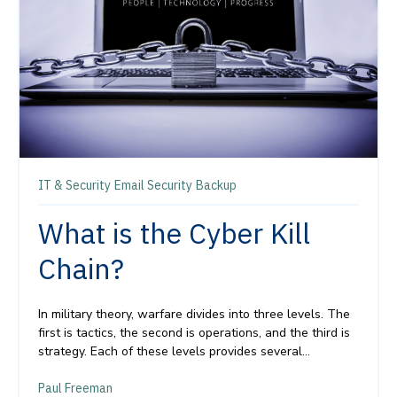
IT & Security
Email Security
Backup
What is the Cyber Kill
Chain?
In military theory, warfare divides into three levels. The
first is tactics, the second is operations, and the third is
strategy. Each of these levels
provides
several...
Paul Freeman