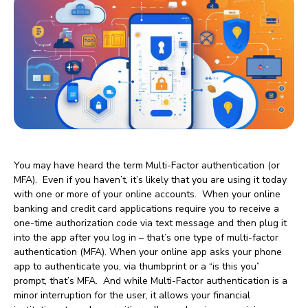
You may have heard the term Multi-Factor authentication (or
MFA). Even if you haven’t, it’s likely that you are using it today
with one or more of your online accounts. When your online
banking and credit card applications require you to receive a
one-time authorization code via text message and then plug it
into the app after you log in – that’s one type of multi-factor
authentication (MFA). When your online app asks your phone
app to authenticate you, via thumbprint or a “is this you”
prompt, that’s MFA. And while Multi-Factor authentication is a
minor interruption for the user, it allows your financial