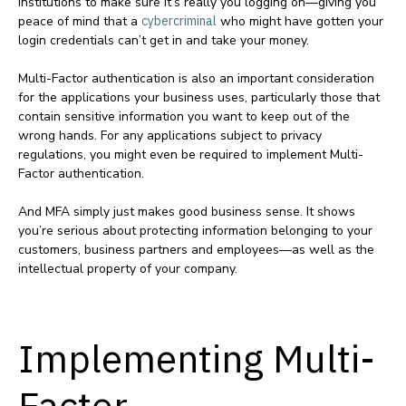
institutions to make sure it’s really you logging on—giving you
peace of mind that a
cybercriminal
who might have gotten your
login credentials can’t get in and take your money.
Multi-Factor authentication is also an important consideration
for the applications your business uses, particularly those that
contain sensitive information you want to keep out of the
wrong hands. For any applications subject to privacy
regulations, you might even be required to implement Multi-
Factor authentication.
And MFA simply just makes good business sense. It shows
you’re serious about protecting information belonging to your
customers, business partners and employees—as well as the
intellectual property of your company.
Implementing Multi-
Factor