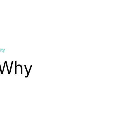
ity
 Why