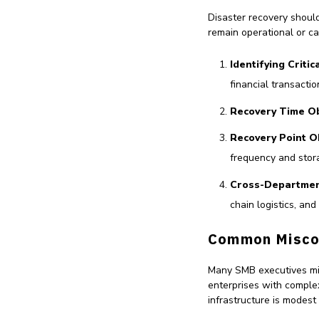
Disaster recovery shoul
remain operational or ca
Identifying Criti
financial transactio
Recovery Time Ob
Recovery Point O
frequency and stor
Cross-Departmen
chain logistics, an
Common Misco
Many SMB executives mist
enterprises with complex
infrastructure is modes