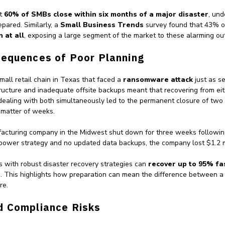
at
60% of SMBs close within six months of a major disaster
, und
pared. Similarly, a
Small Business Trends
survey found that 43% 
 at all
, exposing a large segment of the market to these alarming o
sequences of Poor Planning
all retail chain in Texas that faced a
ransomware attack
just as se
tructure and inadequate offsite backups meant that recovering from ei
dealing with both simultaneously led to the permanent closure of two 
 matter of weeks.
facturing company in the Midwest shut down for three weeks followi
 power strategy and no updated data backups, the company lost $1.2 mi
ns with robust disaster recovery strategies can
recover up to 95% fa
e
. This highlights how preparation can mean the difference between a
re.
d Compliance Risks