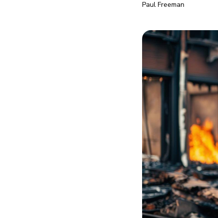
Paul Freeman