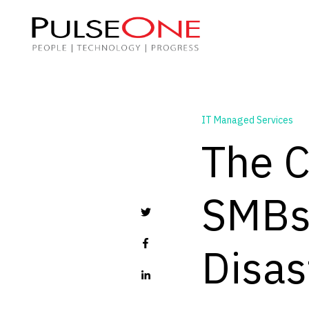
IT Managed Services
The C
SMBs 
Disas