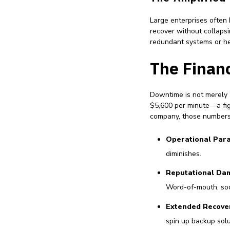
Large enterprises often
recover without collapsi
redundant systems or he
The Financ
Downtime is not merely 
$5,600 per minute—a figu
company, those numbers 
Operational Para
diminishes.
Reputational Da
Word-of-mouth, soc
Extended Recove
spin up backup solu