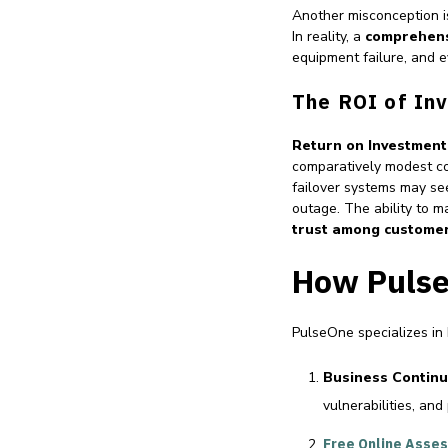
Another misconception is
In reality, a
comprehens
equipment failure, and e
The ROI of Inv
Return on Investment
comparatively modest co
failover systems may see
outage. The ability to m
trust among custome
How Pulse
PulseOne specializes in
Business Continu
vulnerabilities, and
Free Online Asse