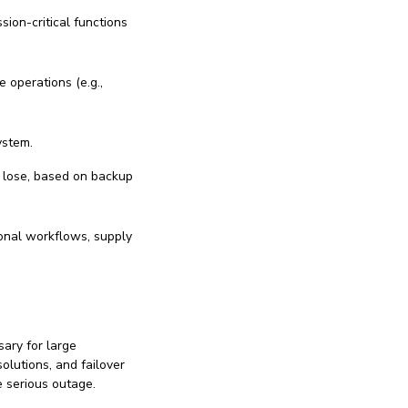
sion-critical functions
e operations (e.g.,
ystem.
 lose, based on backup
ional workflows, supply
ary for large
olutions, and failover
e serious outage.