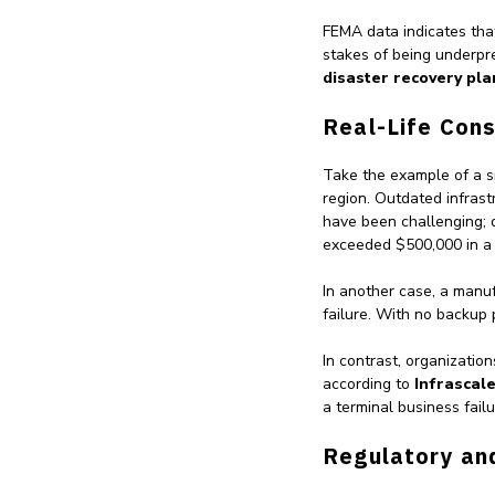
FEMA data indicates th
stakes of being underpre
disaster recovery plan
Real-Life Con
Take the example of a sm
region. Outdated infras
have been challenging; 
exceeded $500,000 in a
In another case, a manu
failure. With no backup
In contrast, organizatio
according to
Infrascal
a terminal business failu
Regulatory an