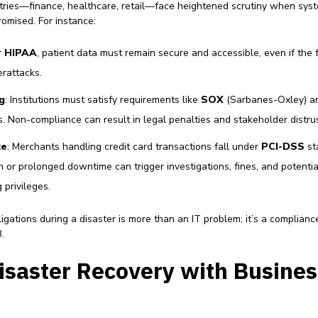
tries—finance, healthcare, retail—face heightened scrutiny when sys
romised. For instance:
r
HIPAA
, patient data must remain secure and accessible, even if the fa
erattacks.
g
: Institutions must satisfy requirements like
SOX
(Sarbanes-Oxley) 
. Non-compliance can result in legal penalties and stakeholder distrus
ce
: Merchants handling credit card transactions fall under
PCI-DSS
st
h or prolonged downtime can trigger investigations, fines, and potentia
privileges.
igations during a disaster is more than an IT problem; it’s a complianc
.
isaster Recovery with Busines