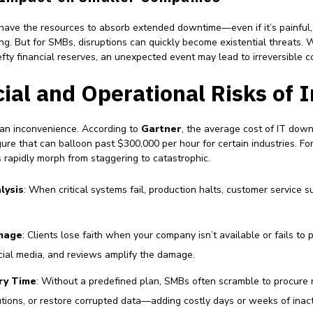
 have the resources to absorb extended downtime—even if it’s painful,
ng. But for SMBs, disruptions can quickly become existential threats. 
fty financial reserves, an unexpected event may lead to irreversible 
ial and Operational Risks of 
an inconvenience. According to
Gartner
, the average cost of IT dow
re that can balloon past $300,000 per hour for certain industries. For
rapidly morph from staggering to catastrophic.
lysis
: When critical systems fail, production halts, customer service s
mage
: Clients lose faith when your company isn’t available or fails to 
ial media, and reviews amplify the damage.
ry Time
: Without a predefined plan, SMBs often scramble to procure
tions, or restore corrupted data—adding costly days or weeks of inacti