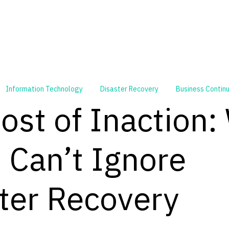
Information Technology
Disaster Recovery
Business Continu
ost of Inaction:
Can’t Ignore
ter Recovery