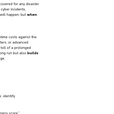
covered for any disaster.
 cyber incidents,
 will happen, but
when
.
time costs against the
ters, or advanced
 toll of a prolonged
long run but also
builds
age.
, identify
iness score,”