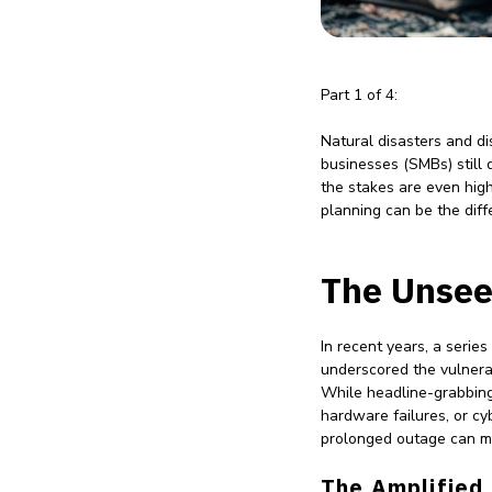
Part 1 of 4:
Natural disasters and di
businesses (SMBs) still d
the stakes are even high
planning can be the diff
The Unsee
In recent years, a serie
underscored the vulnerab
While headline-grabbing
hardware failures, or cyb
prolonged outage can me
The Amplified