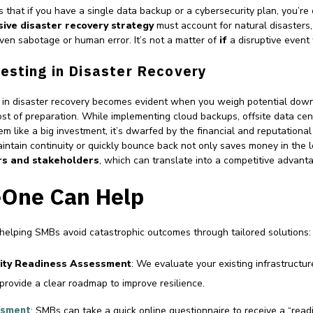
 that if you have a single data backup or a cybersecurity plan, you’re 
ive disaster recovery strategy
must account for natural disasters,
ven sabotage or human error. It’s not a matter of
if
a disruptive event
esting in Disaster Recovery
in disaster recovery becomes evident when you weigh potential down
st of preparation. While implementing cloud backups, offsite data cen
m like a big investment, it’s dwarfed by the financial and reputational
aintain continuity or quickly bounce back not only saves money in the 
rs and stakeholders
, which can translate into a competitive advant
One Can Help
 helping SMBs avoid catastrophic outcomes through tailored solutions:
ity Readiness Assessment
: We evaluate your existing infrastructure
 provide a clear roadmap to improve resilience.
ssment
: SMBs can take a quick online questionnaire to receive a “read