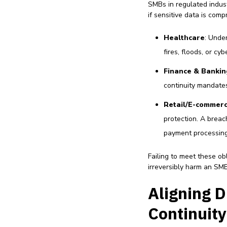
SMBs in regulated indus
if sensitive data is comp
Healthcare
: Unde
fires, floods, or cyb
Finance & Bankin
continuity mandates
Retail/E-commer
protection. A breac
payment processing 
Failing to meet these obl
irreversibly harm an SMB
Aligning D
Continuity