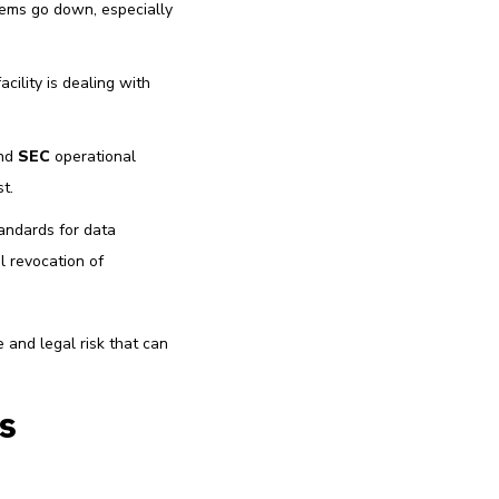
tems go down, especially
cility is dealing with
and
SEC
operational
t.
andards for data
l revocation of
e and legal risk that can
s