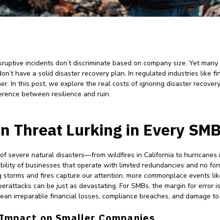
sruptive incidents don’t discriminate based on company size. Yet many
on’t have a solid disaster recovery plan. In regulated industries like 
er. In this post, we explore the real costs of ignoring disaster recov
erence between resilience and ruin.
n Threat Lurking in Every SM
s of severe natural disasters—from wildfires in California to hurricane
ility of businesses that operate with limited redundancies and no for
 storms and fires capture our attention, more commonplace events li
erattacks can be just as devastating. For SMBs, the margin for error is
an irreparable financial losses, compliance breaches, and damage to 
 Impact on Smaller Companies