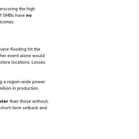
erscoring the high
of SMBs have
no
utcomes.
vere flooding hit the
ther event alone would
store locations. Losses
ng a region-wide power
llion in production.
ster
than those without,
 short-term setback and