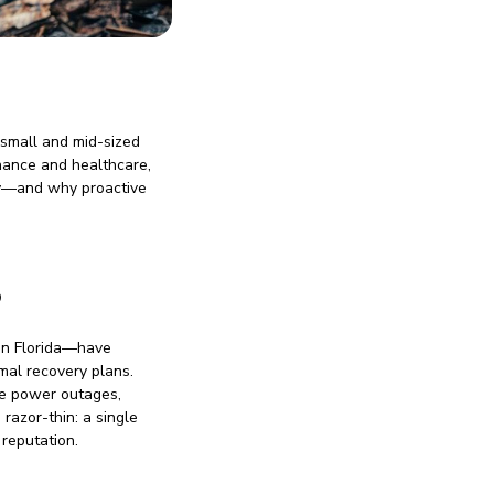
 small and mid-sized
finance and healthcare,
ery—and why proactive
B
s in Florida—have
mal recovery plans.
ke power outages,
 razor-thin: a single
reputation.