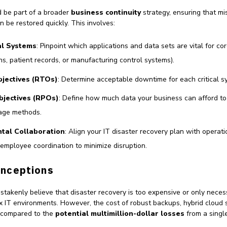
d be part of a broader
business continuity
strategy, ensuring that mis
n be restored quickly. This involves:
cal Systems
: Pinpoint which applications and data sets are vital for cor
ns, patient records, or manufacturing control systems).
jectives (RTOs)
: Determine acceptable downtime for each critical s
bjectives (RPOs)
: Define how much data your business can afford to
age methods.
tal Collaboration
: Align your IT disaster recovery plan with operat
d employee coordination to minimize disruption.
nceptions
akenly believe that disaster recovery is too expensive or only necess
 IT environments. However, the cost of robust backups, hybrid cloud s
t compared to the
potential multimillion-dollar losses
from a singl