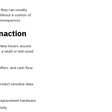
 they can usually
Without a cushion of
consequences.
Inaction
ntime hovers around
 a small or mid-sized
uffers, and cash flow
protect sensitive data.
 replacement hardware,
vity.