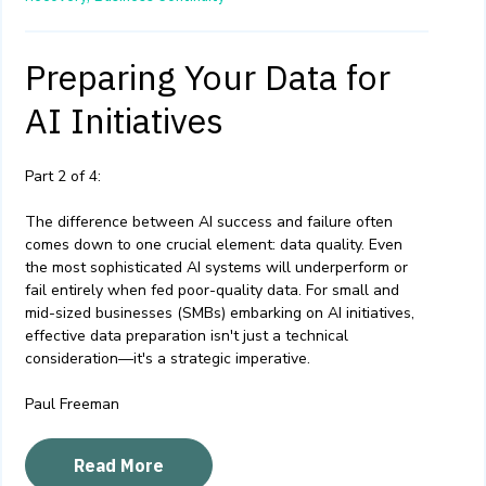
Preparing Your Data for
AI Initiatives
Part 2 of 4:
The difference between AI success and failure often
comes down to one crucial element: data quality. Even
the most sophisticated AI systems will underperform or
fail entirely when fed poor-quality data. For small and
mid-sized businesses (SMBs) embarking on AI initiatives,
effective data preparation isn't just a technical
consideration—it's a strategic imperative.
Paul Freeman
Read More