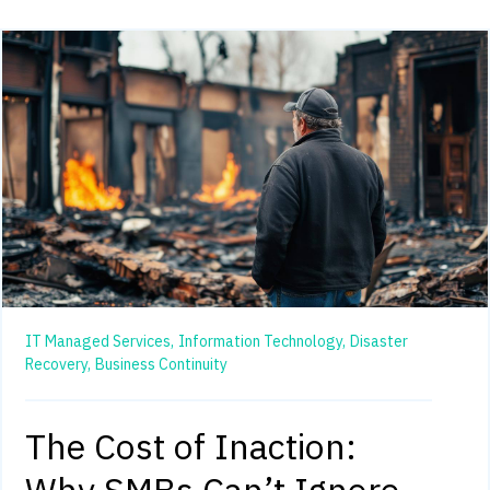
IT Managed Services,
Information Technology,
Disaster
Recovery,
Business Continuity
The Cost of Inaction: