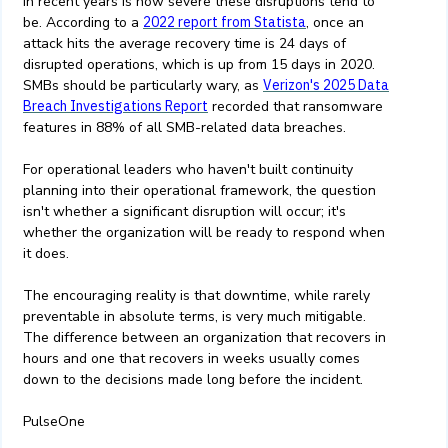
in recent years is how severe these disruptions tend to
be. According to a
2022 report from Statista
, once an
attack hits the average recovery time is 24 days of
disrupted operations, which is up from 15 days in 2020.
SMBs should be particularly wary, as
Verizon's 2025 Data
Breach Investigations Report
recorded that ransomware
features in 88% of all SMB-related data breaches.
For operational leaders who haven't built continuity
planning into their operational framework, the question
isn't whether a significant disruption will occur; it's
whether the organization will be ready to respond when
it does.
The encouraging reality is that downtime, while rarely
preventable in absolute terms, is very much mitigable.
The difference between an organization that recovers in
hours and one that recovers in weeks usually comes
down to the decisions made long before the incident.
PulseOne