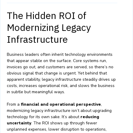
The Hidden ROI of
Modernizing Legacy
Infrastructure
Business leaders often inherit technology environments
that appear stable on the surface. Core systems run,
invoices go out, and customers are served, so there’s no
obvious signal that change is urgent. Yet behind that
apparent stability, legacy infrastructure steadily drives up
costs, increases operational risk, and slows the business
in subtle but meaningful ways.
From a
financial and operational perspective
,
modernizing legacy infrastructure isn’t about upgrading
technology for its own sake. It’s about
reducing
uncertainty
. The ROI shows up through fewer
unplanned expenses, lower disruption to operations,