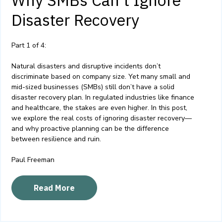
Why SMBs Can’t Ignore
Disaster Recovery
Part 1 of 4:
Natural disasters and disruptive incidents don’t
discriminate based on company size. Yet many small and
mid-sized businesses (SMBs) still don’t have a solid
disaster recovery plan. In regulated industries like finance
and healthcare, the stakes are even higher. In this post,
we explore the real costs of ignoring disaster recovery—
and why proactive planning can be the difference
between resilience and ruin.
Paul Freeman
Read More