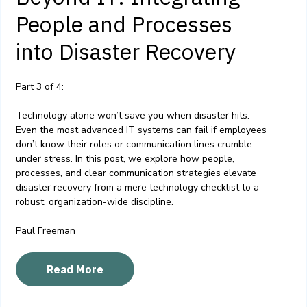
People and Processes
into Disaster Recovery
Part 3 of 4:
Technology alone won’t save you when disaster hits.
Even the most advanced IT systems can fail if employees
don’t know their roles or communication lines crumble
under stress. In this post, we explore how people,
processes, and clear communication strategies elevate
disaster recovery from a mere technology checklist to a
robust, organization-wide discipline.
Paul Freeman
Read More