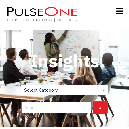
Insights
This is a search field with an auto-suggest feature attach
There are no suggestions because the search field is 