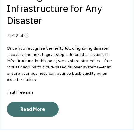
Infrastructure for Any
Disaster
Part 2 of 4:
Once you recognize the hefty toll of ignoring disaster
recovery, the next logical step is to build a resilient IT
infrastructure. In this post, we explore strategies—from
robust backups to cloud-based failover systems—that
ensure your business can bounce back quickly when
disaster strikes.
Paul Freeman
Read More