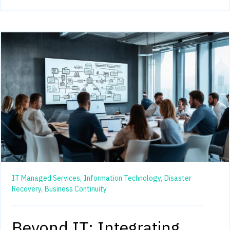
IT Managed Services,
Information Technology,
Disaster
Recovery,
Business Continuity
Beyond IT: Integrating