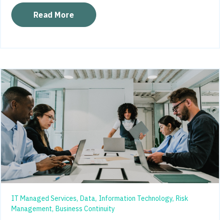
Read More
IT Managed Services,
Data,
Information Technology,
Risk
Management,
Business Continuity