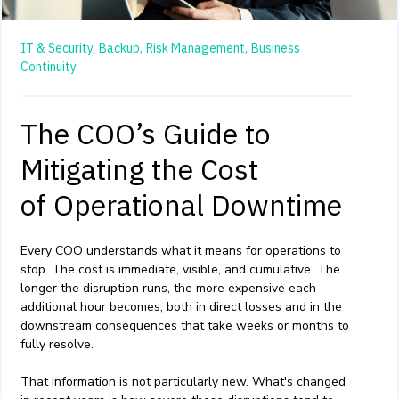
IT & Security,
Backup,
Risk Management,
Business
Continuity
The COO’s Guide to
Mitigating the Cost
of Operational Downtime
Every COO understands what it means for operations to
stop. The cost is immediate, visible, and cumulative. The
longer the disruption runs, the more expensive each
additional hour becomes, both in direct losses and in the
downstream consequences that take weeks or months to
fully resolve.
That information is not particularly new. What's changed