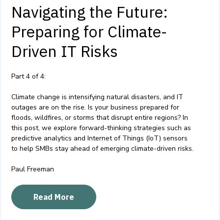
Navigating the Future:
Preparing for Climate-
Driven IT Risks
Part 4 of 4:
Climate change is intensifying natural disasters, and IT
outages are on the rise. Is your business prepared for
floods, wildfires, or storms that disrupt entire regions? In
this post, we explore forward-thinking strategies such as
predictive analytics and Internet of Things (IoT) sensors
to help SMBs stay ahead of emerging climate-driven risks.
Paul Freeman
Read More