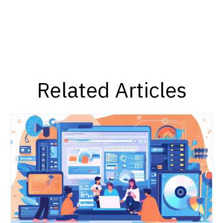
Related Articles