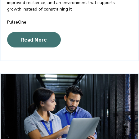
improved resilience, and an environment that supports
growth instead of constraining it.
PulseOne
Read More