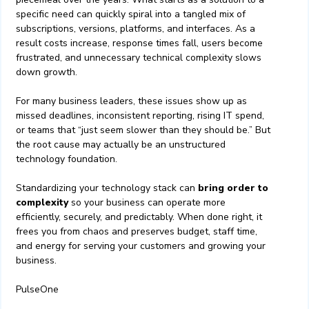
specific need can quickly spiral into a tangled mix of
subscriptions, versions, platforms, and interfaces. As a
result costs increase, response times fall, users become
frustrated, and unnecessary technical complexity slows
down growth.
For many business leaders, these issues show up as
missed deadlines, inconsistent reporting, rising IT spend,
or teams that “just seem slower than they should be.” But
the root cause may actually be an unstructured
technology foundation.
Standardizing your technology stack can
bring order to
complexity
so your business can operate more
efficiently, securely, and predictably. When done right, it
frees you from chaos and preserves budget, staff time,
and energy for serving your customers and growing your
business.
PulseOne