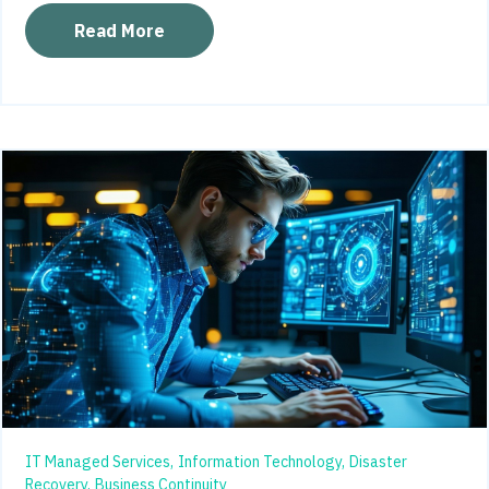
Read More
IT Managed Services,
Information Technology,
Disaster
Recovery,
Business Continuity