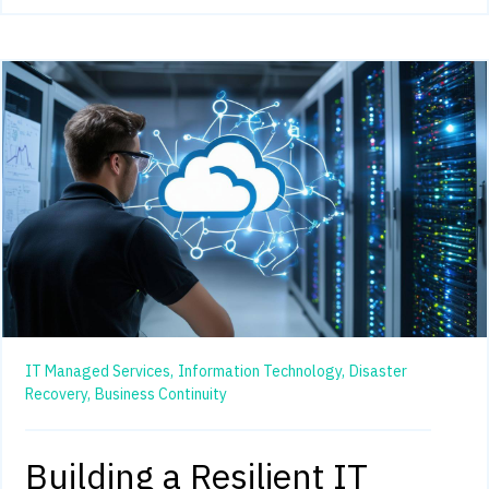
IT Managed Services,
Information Technology,
Disaster
Recovery,
Business Continuity
Building a Resilient IT