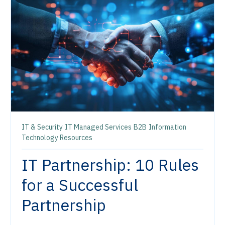
IT & Security
IT Managed Services
B2B
Information
Technology Resources
IT Partnership: 10 Rules
for a Successful
Partnership