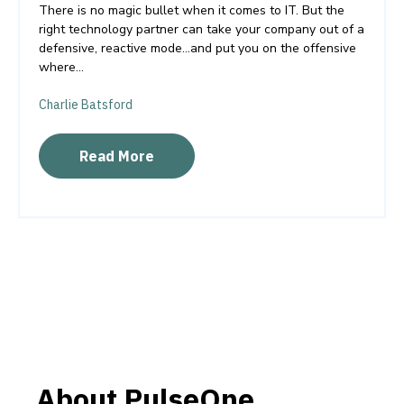
There is no magic bullet when it comes to IT. But the
right technology partner can take your company out of a
defensive, reactive mode…and put you on the offensive
where...
Charlie Batsford
Read More
About PulseOne