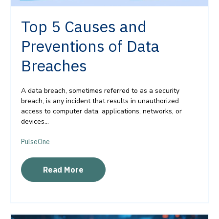
Top 5 Causes and
Preventions of Data
Breaches
A data breach, sometimes referred to as a security
breach, is any incident that results in unauthorized
access to computer data, applications, networks, or
devices...
PulseOne
Read More