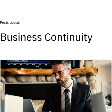
Posts about:
Business Continuity