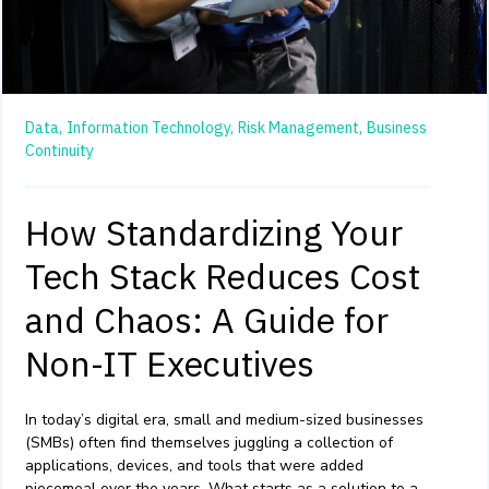
Data,
Information Technology,
Risk Management,
Business
Continuity
How Standardizing Your
Tech Stack Reduces Cost
and Chaos: A Guide for
Non-IT Executives
In today’s digital era, small and medium-sized businesses
(SMBs) often find themselves juggling a collection of
applications, devices, and tools that were added
piecemeal over the years. What starts as a solution to a