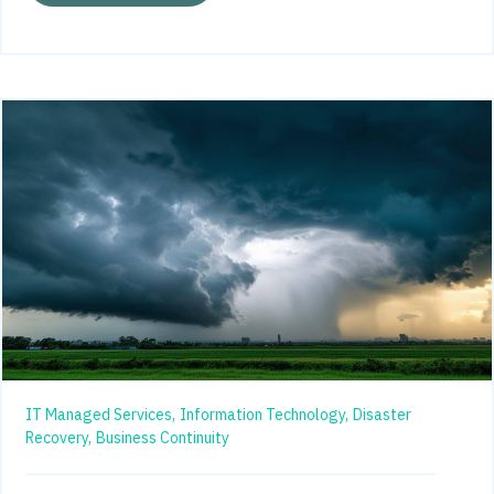
IT Managed Services,
Information Technology,
Disaster
Recovery,
Business Continuity