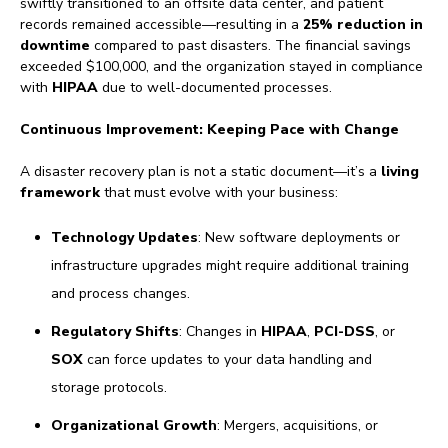
swiftly transitioned to an offsite data center, and patient
records remained accessible—resulting in a
25% reduction in
downtime
compared to past disasters. The financial savings
exceeded $100,000, and the organization stayed in compliance
with
HIPAA
due to well-documented processes.
Continuous Improvement: Keeping Pace with Change
A disaster recovery plan is not a static document—it’s a
living
framework
that must evolve with your business:
Technology Updates
: New software deployments or
infrastructure upgrades might require additional training
and process changes.
Regulatory Shifts
: Changes in
HIPAA
,
PCI-DSS
, or
SOX
can force updates to your data handling and
storage protocols.
Organizational Growth
: Mergers, acquisitions, or