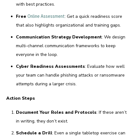
with best practices.
Free
Online Assessment
: Get a quick readiness score
that also highlights organizational and training gaps.
Communication Strategy Development
: We design
multi-channel communication frameworks to keep
everyone in the loop.
Cyber Readiness Assessments
: Evaluate how well
your team can handle phishing attacks or ransomware
attempts during a larger crisis.
Action Steps
Document Your Roles and Protocols
: If these aren’t
in writing, they don’t exist.
Schedule a Drill
: Even a single tabletop exercise can