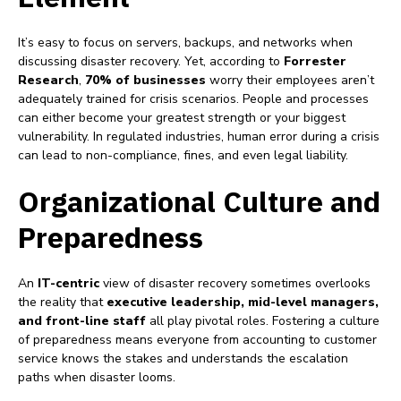
It’s easy to focus on servers, backups, and networks when
discussing disaster recovery. Yet, according to
Forrester
Research
,
70% of businesses
worry their employees aren’t
adequately trained for crisis scenarios. People and processes
can either become your greatest strength or your biggest
vulnerability. In regulated industries, human error during a crisis
can lead to non-compliance, fines, and even legal liability.
Organizational Culture and
Preparedness
An
IT-centric
view of disaster recovery sometimes overlooks
the reality that
executive leadership, mid-level managers,
and front-line staff
all play pivotal roles. Fostering a culture
of preparedness means everyone from accounting to customer
service knows the stakes and understands the escalation
paths when disaster looms.