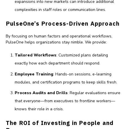
expansions into new markets can introduce additional
complexities in staff roles or communication lines.
PulseOne’s Process-Driven Approach
By focusing on human factors and operational workflows,
PulseOne helps organizations stay nimble. We provide:
Tailored Workflows
: Customized plans detailing
exactly how each department should respond.
Employee Training
: Hands-on sessions, e-learning
modules, and certification programs to keep skills fresh.
Process Audits and Drills
: Regular evaluations ensure
that everyone—from executives to frontline workers—
knows their role in a crisis.
The ROI of Investing in People and