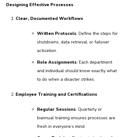
Designing Effective Processes
Clear, Documented Workflows
Written Protocols
: Define the steps for
shutdowns, data retrieval, or failover
activation.
Role Assignments
: Each department
and individual should know exactly what
to do when a disaster strikes.
Employee Training and Certifications
Regular Sessions
: Quarterly or
biannual training ensures processes are
fresh in everyone’s mind.