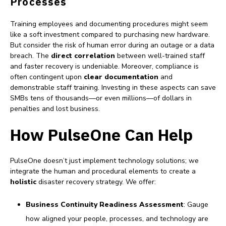
Processes
Training employees and documenting procedures might seem
like a soft investment compared to purchasing new hardware.
But consider the risk of human error during an outage or a data
breach. The
direct correlation
between well-trained staff
and faster recovery is undeniable. Moreover, compliance is
often contingent upon
clear documentation
and
demonstrable staff training. Investing in these aspects can save
SMBs tens of thousands—or even millions—of dollars in
penalties and lost business.
How PulseOne Can Help
PulseOne doesn’t just implement technology solutions; we
integrate the human and procedural elements to create a
holistic
disaster recovery strategy. We offer:
Business Continuity Readiness Assessment
: Gauge
how aligned your people, processes, and technology are