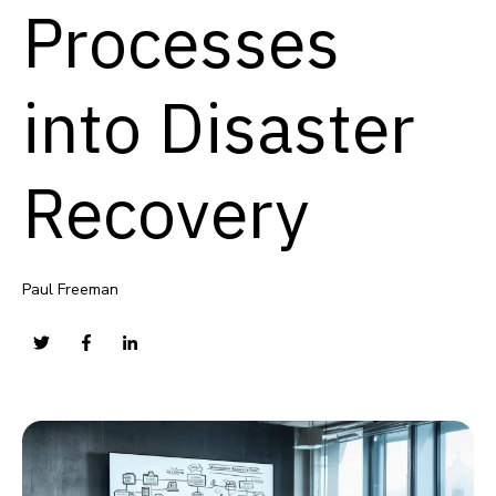
Processes
into Disaster
Recovery
Paul Freeman