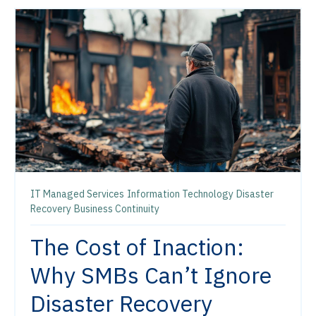
IT Managed Services
Information Technology
Disaster
Recovery
Business Continuity
The Cost of Inaction:
Why SMBs Can’t Ignore
Disaster Recovery