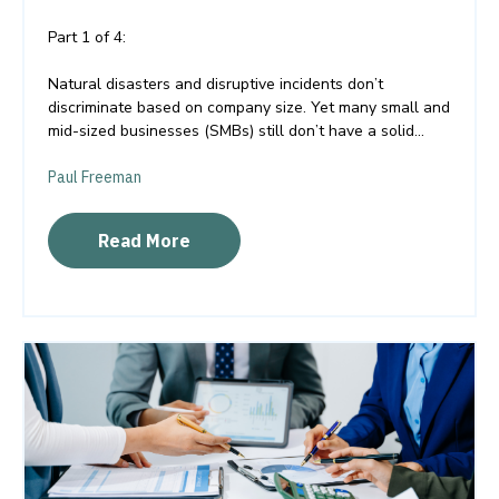
Part 1 of 4:
Natural disasters and disruptive incidents don’t
discriminate based on company size. Yet many small and
mid-sized businesses (SMBs) still don’t have a solid...
Paul Freeman
Read More