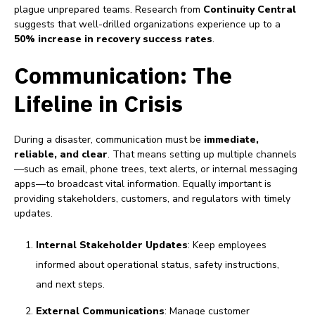
plague unprepared teams. Research from
Continuity Central
suggests that well-drilled organizations experience up to a
50% increase in recovery success rates
.
Communication: The
Lifeline in Crisis
During a disaster, communication must be
immediate,
reliable, and clear
. That means setting up multiple channels
—such as email, phone trees, text alerts, or internal messaging
apps—to broadcast vital information. Equally important is
providing stakeholders, customers, and regulators with timely
updates.
Internal Stakeholder Updates
: Keep employees
informed about operational status, safety instructions,
and next steps.
External Communications
: Manage customer