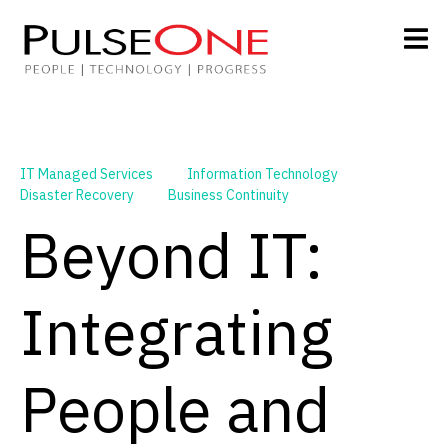
IT Managed Services
Information Technology
Disaster Recovery
Business Continuity
Beyond IT:
Integrating
People and