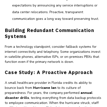
expectations by announcing any service interruptions or
data center relocations. Proactive, transparent
communication goes a long way toward preserving trust.
Building Redundant Communication
Systems
From a technology standpoint, consider fallback systems for
internet connectivity and telephony. Some organizations invest
in satellite phones, alternative ISPs, or on-premises PBXs that
function even if the primary network is down.
Case Study: A Proactive Approach
A small healthcare provider in Florida credits its ability to
bounce back from
Hurricane Ian
to its culture of
preparedness. For years, the company performed
annual
disaster drills
, testing everything from data backup protocols
to employee communication. When the hurricane struck, staff