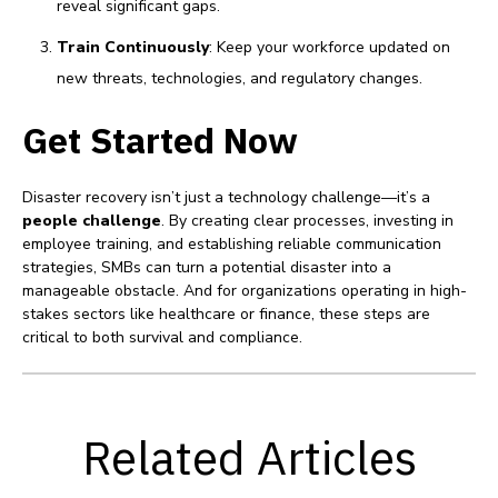
reveal significant gaps.
Train Continuously
: Keep your workforce updated on
new threats, technologies, and regulatory changes.
Get Started Now
Disaster recovery isn’t just a technology challenge—it’s a
people challenge
. By creating clear processes, investing in
employee training, and establishing reliable communication
strategies, SMBs can turn a potential disaster into a
manageable obstacle. And for organizations operating in high-
stakes sectors like healthcare or finance, these steps are
critical to both survival and compliance.
Related Articles