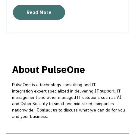
Read More
About PulseOne
PulseOne is a technology consulting and IT
integration expert specialized in delivering
IT support
, IT
management and other managed IT solutions such as
AI
and
Cyber Security
to small and mid-sized companies
nationwide.
Contact us
to discuss what we can do for you
and your business.