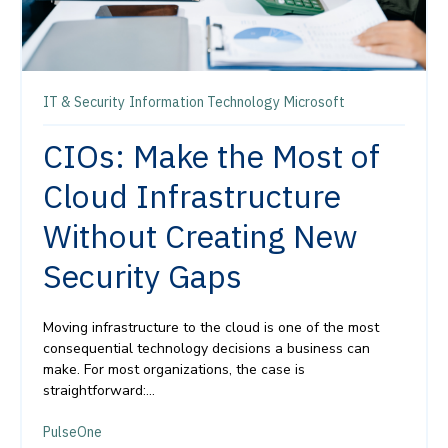
IT & Security
Information Technology
Microsoft
CIOs: Make the Most of
Cloud Infrastructure
Without Creating New
Security Gaps
Moving infrastructure to the cloud is one of the most
consequential technology decisions a business can
make. For most organizations, the case is
straightforward:...
PulseOne