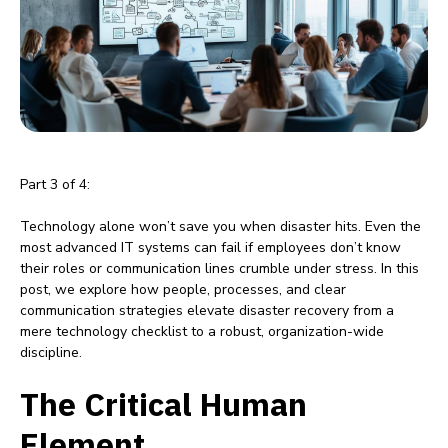
Part 3 of 4:
Technology alone won’t save you when disaster hits. Even the
most advanced IT systems can fail if employees don’t know
their roles or communication lines crumble under stress. In this
post, we explore how people, processes, and clear
communication strategies elevate disaster recovery from a
mere technology checklist to a robust, organization-wide
discipline.
The Critical Human
Element