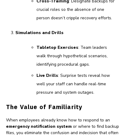
Cross-Training
: Designate backups for
crucial roles so the absence of one
person doesn’t cripple recovery efforts.
Simulations and Drills
Tabletop Exercises
: Team leaders
walk through hypothetical scenarios,
identifying procedural gaps.
Live Drills
: Surprise tests reveal how
well your staff can handle real-time
pressure and system outages.
The Value of Familiarity
When employees already know how to respond to an
emergency notification system
or where to find backup
files, you eliminate the confusion and indecision that often