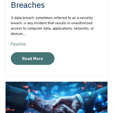
Breaches
A data breach, sometimes referred to as a security
breach, is any incident that results in unauthorized
access to computer data, applications, networks, or
devices...
PulseOne
Read More