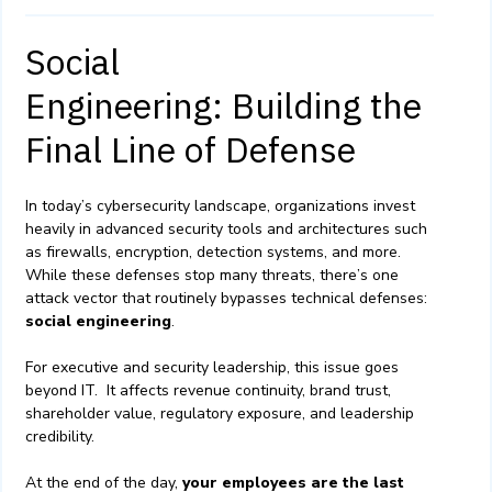
Social
Engineering: Building the
Final Line of Defense
In today’s cybersecurity landscape, organizations invest
heavily in advanced security tools and architectures such
as firewalls, encryption, detection systems, and more.
While these defenses stop many threats, there’s one
attack vector that routinely bypasses technical defenses:
social engineering
.
For executive and security leadership, this issue goes
beyond IT. It affects revenue continuity, brand trust,
shareholder value, regulatory exposure, and leadership
credibility.
At the end of the day,
your employees are the last