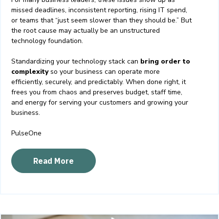
missed deadlines, inconsistent reporting, rising IT spend,
or teams that “just seem slower than they should be.” But
the root cause may actually be an unstructured
technology foundation.
Standardizing your technology stack can
bring order to
complexity
so your business can operate more
efficiently, securely, and predictably. When done right, it
frees you from chaos and preserves budget, staff time,
and energy for serving your customers and growing your
business.
PulseOne
Read More