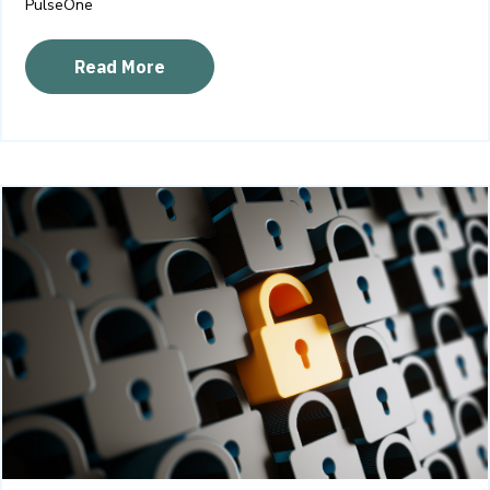
PulseOne
Read More