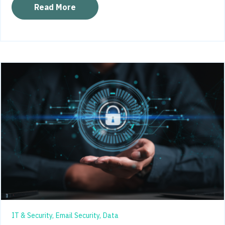
Read More
IT & Security,
Email Security,
Data