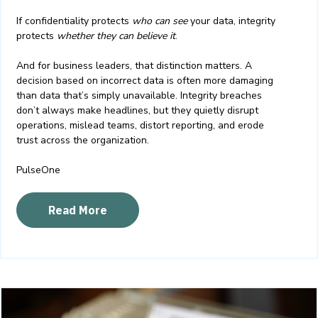
If confidentiality protects
who can see
your data, integrity
protects
whether they can believe it
.
And for business leaders, that distinction matters. A
decision based on incorrect data is often more damaging
than data that’s simply unavailable. Integrity breaches
don’t always make headlines, but they quietly disrupt
operations, mislead teams, distort reporting, and erode
trust across the organization.
PulseOne
Read More