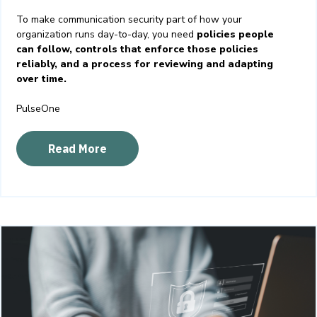
To make communication security part of how your
organization runs day-to-day, you need
policies people
can follow, controls that enforce those policies
reliably, and a process for reviewing and adapting
over time.
PulseOne
Read More