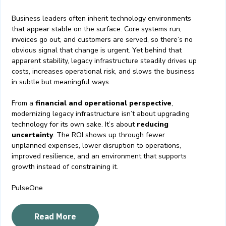
Business leaders often inherit technology environments
that appear stable on the surface. Core systems run,
invoices go out, and customers are served, so there’s no
obvious signal that change is urgent. Yet behind that
apparent stability, legacy infrastructure steadily drives up
costs, increases operational risk, and slows the business
in subtle but meaningful ways.
From a
financial and operational perspective
,
modernizing legacy infrastructure isn’t about upgrading
technology for its own sake. It’s about
reducing
uncertainty
. The ROI shows up through fewer
unplanned expenses, lower disruption to operations,
improved resilience, and an environment that supports
growth instead of constraining it.
PulseOne
Read More