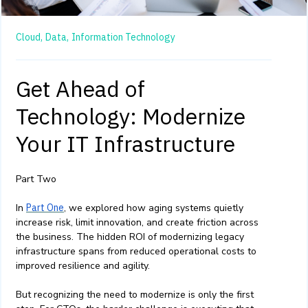
Cloud,
Data,
Information Technology
Get Ahead of
Technology: Modernize
Your IT Infrastructure
Part Two
In
Part One
, we explored how aging systems quietly
increase risk, limit innovation, and create friction across
the business. The hidden ROI of modernizing legacy
infrastructure spans from reduced operational costs to
improved resilience and agility.
But recognizing the need to modernize is only the first