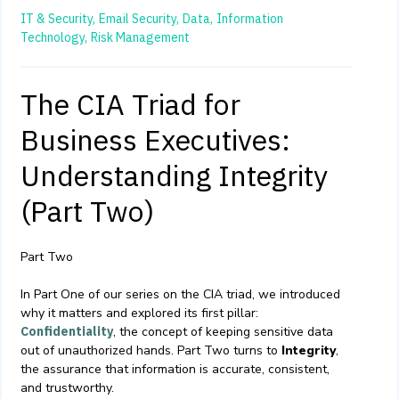
IT & Security,
Email Security,
Data,
Information
Technology,
Risk Management
The CIA Triad for
Business Executives:
Understanding Integrity
(Part Two)
Part Two
In Part One of our series on the CIA triad, we introduced
why it matters and explored its first pillar:
Confidentiality
, the concept of keeping sensitive data
out of unauthorized hands. Part Two turns to
Integrity
,
the assurance that information is accurate, consistent,
and trustworthy.