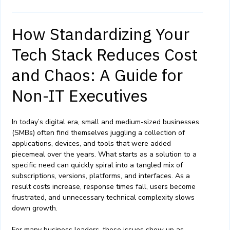
How Standardizing Your
Tech Stack Reduces Cost
and Chaos: A Guide for
Non-IT Executives
In today’s digital era, small and medium-sized businesses
(SMBs) often find themselves juggling a collection of
applications, devices, and tools that were added
piecemeal over the years. What starts as a solution to a
specific need can quickly spiral into a tangled mix of
subscriptions, versions, platforms, and interfaces. As a
result costs increase, response times fall, users become
frustrated, and unnecessary technical complexity slows
down growth.
For many business leaders, these issues show up as