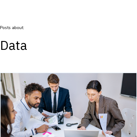
Posts about:
Data