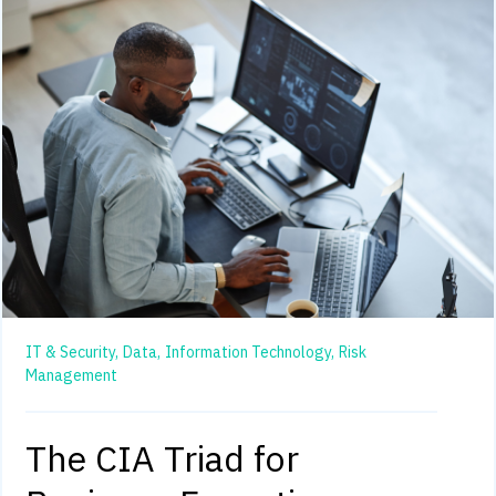
IT & Security,
Data,
Information Technology,
Risk
Management
The CIA Triad for