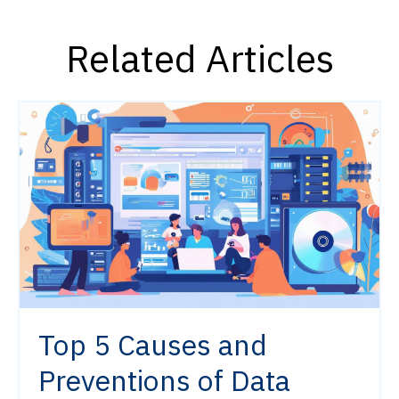
Related Articles
Top 5 Causes and
Preventions of Data