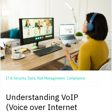
IT & Security,
Data,
Risk Management,
Compliance
Understanding VoIP
(Voice over Internet