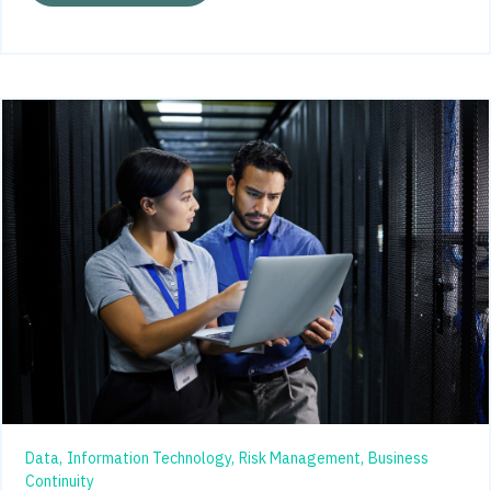
Data,
Information Technology,
Risk Management,
Business
Continuity