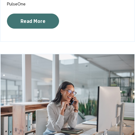
PulseOne
Read More