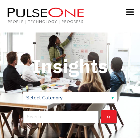
Insights
This is a search field with an auto-suggest feature attach
There are no suggestions because the search field is 