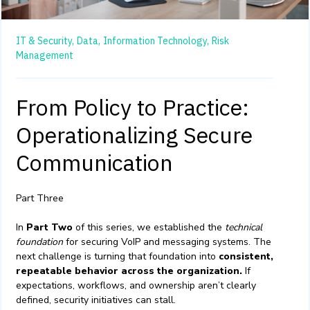
IT & Security,
Data,
Information Technology,
Risk
Management
From Policy to Practice:
Operationalizing Secure
Communication
Part Three
In
Part Two
of this series, we established the
technical
foundation
for securing VoIP and messaging systems. The
next challenge is turning that foundation into
consistent,
repeatable behavior across the organization.
If
expectations, workflows, and ownership aren’t clearly
defined, security initiatives can stall.