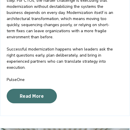
step. For CTOs, the harder challenge is executing that
modernization without destabilizing the systems the
business depends on every day.
Modernization itself is an
architectural transformation, which means moving too
quickly, sequencing changes poorly, or relying on short-
term fixes can leave organizations with a more fragile
environment than before.
Successful modernization happens when leaders ask the
right questions early, plan deliberately, and bring in
experienced partners who can translate strategy into
execution.
PulseOne
Read More