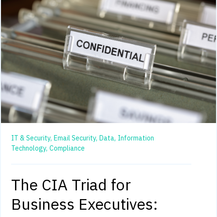
IT & Security,
Email Security,
Data,
Information
Technology,
Compliance
The CIA Triad for
Business Executives: