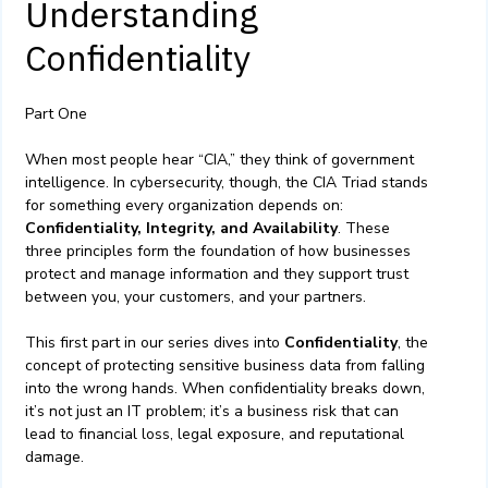
Understanding
Confidentiality
Part One
When most people hear “CIA,” they think of government
intelligence. In cybersecurity, though, the CIA Triad stands
for something every organization depends on:
Confidentiality, Integrity, and Availability
. These
three principles form the foundation of how businesses
protect and manage information and they support trust
between you, your customers, and your partners.
This first part in our series dives into
Confidentiality
, the
concept of protecting sensitive business data from falling
into the wrong hands. When confidentiality breaks down,
it’s not just an IT problem; it’s a business risk that can
lead to financial loss, legal exposure, and reputational
damage.