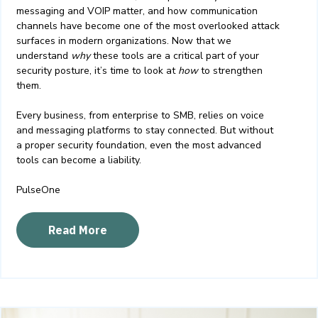
messaging and VOIP matter, and how communication
channels have become one of the most overlooked attack
surfaces in modern organizations. Now that we
understand
why
these tools are a critical part of your
security posture, it’s time to look at
how
to strengthen
them.
Every business, from enterprise to SMB, relies on voice
and messaging platforms to stay connected. But without
a proper security foundation, even the most advanced
tools can become a liability.
PulseOne
Read More