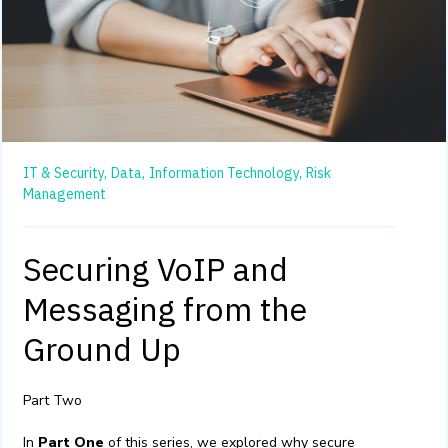
IT & Security,
Data,
Information Technology,
Risk
Management
Securing VoIP and
Messaging from the
Ground Up
Part Two
In
Part One
of this series, we explored why secure