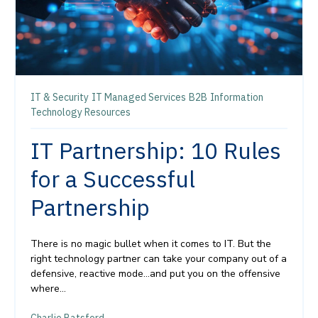
IT & Security
IT Managed Services
B2B
Information
Technology Resources
IT Partnership: 10 Rules
for a Successful
Partnership
There is no magic bullet when it comes to IT. But the
right technology partner can take your company out of a
defensive, reactive mode…and put you on the offensive
where...