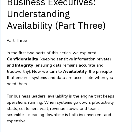
Business Executives:
Understanding
Availability (Part Three)
Part Three
In the first two parts of this series, we explored
Confidentiality
(keeping sensitive information private)
and
Integrity
(ensuring data remains accurate and
trustworthy). Now we turn to
Availability
, the principle
that ensures systems and data are accessible when you
need them.
For business leaders, availability is the engine that keeps
operations running. When systems go down, productivity
stalls, customers wait, revenue slows, and teams
scramble – meaning downtime is both inconvenient and
expensive.