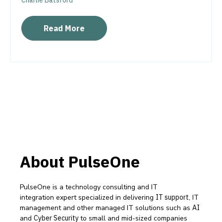
Charlie Batsford
Read More
About PulseOne
PulseOne is a technology consulting and IT
integration expert specialized in delivering
IT support
, IT
management and other managed IT solutions such as
AI
and
Cyber Security
to small and mid-sized companies