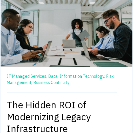
IT Managed Services,
Data,
Information Technology,
Risk
Management,
Business Continuity
The Hidden ROI of
Modernizing Legacy
Infrastructure