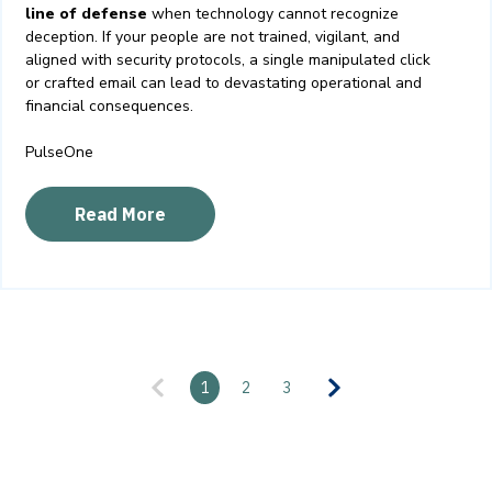
line of defense
when technology cannot recognize
deception. If your people are not trained, vigilant, and
aligned with security protocols, a single manipulated click
or crafted email can lead to devastating operational and
financial consequences.
PulseOne
Read More
1
2
3