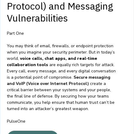
Protocol) and Messaging
Vulnerabilities
Part One
You may think of email, firewalls, or endpoint protection
when you imagine your security perimeter. But in today’s
world,
voice calls, chat apps, and real-time
collaboration tools
are equally rich targets for attack.
Every call, every message, and every digital conversation
is a potential point of compromise.
Secure messaging
and VoIP (Voice over Internet Protocol)
create a
critical barrier between your systems and your people,
the final line of defense. By securing how your teams
communicate, you help ensure that human trust can’t be
turned into an attacker’s greatest weapon.
PulseOne