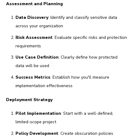
Assessment and Planning
Data Discovery
: Identify and classify sensitive data
across your organization
Risk Assessment
: Evaluate specific risks and protection
requirements
Use Case Definition
: Clearly define how protected
data will be used
Success Metrics
: Establish how you'll measure
implementation effectiveness
Deployment Strategy
Pilot Implementation
: Start with a well-defined,
limited-scope project
Policy Development
: Create obscuration policies