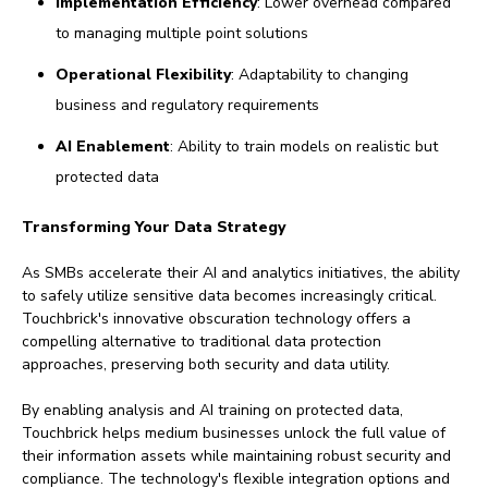
Implementation Efficiency
: Lower overhead compared
to managing multiple point solutions
Operational Flexibility
: Adaptability to changing
business and regulatory requirements
AI Enablement
: Ability to train models on realistic but
protected data
Transforming Your Data Strategy
As SMBs accelerate their AI and analytics initiatives, the ability
to safely utilize sensitive data becomes increasingly critical.
Touchbrick's innovative obscuration technology offers a
compelling alternative to traditional data protection
approaches, preserving both security and data utility.
By enabling analysis and AI training on protected data,
Touchbrick helps medium businesses unlock the full value of
their information assets while maintaining robust security and
compliance. The technology's flexible integration options and