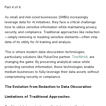
Part 4 of 4:
As small and mid-sized businesses (SMBs) increasingly
leverage data for AI initiatives, they face a critical challenge:
how to utilize sensitive information while maintaining privacy,
security, and compliance. Traditional approaches like redaction
—simply removing or masking sensitive elements—often strip
data of its utility for AI training and analysis.
This is where modern data obscuration technologies,
particularly solutions like PulseOne partner,
Touchbrick
, are
changing the game. By preserving analytical value while
protecting sensitive information, these technologies enable
medium businesses to fully leverage their data assets without
compromising security or compliance.
The Evolution from Redaction to Data Obscuration
Limitations of Traditional Approaches