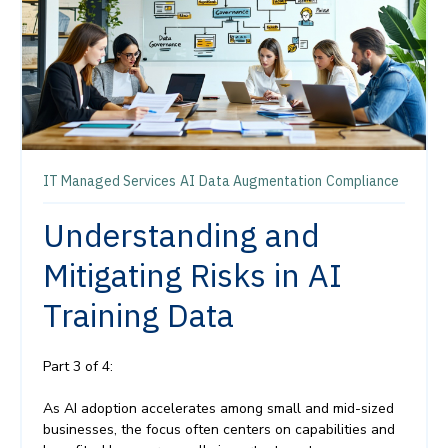
IT Managed Services
AI
Data Augmentation
Compliance
Understanding and
Mitigating Risks in AI
Training Data
Part 3 of 4:
As AI adoption accelerates among small and mid-sized
businesses, the focus often centers on capabilities and