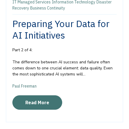
IT Managed Services
Information Technology
Disaster
Recovery
Business Continuity
Preparing Your Data for
AI Initiatives
Part 2 of 4:
The difference between AI success and failure often
comes down to one crucial element: data quality. Even
the most sophisticated AI systems will...
Paul Freeman
Read More