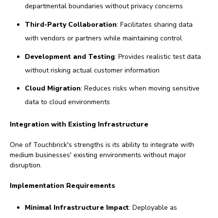
departmental boundaries without privacy concerns
Third-Party Collaboration
: Facilitates sharing data
with vendors or partners while maintaining control
Development and Testing
: Provides realistic test data
without risking actual customer information
Cloud Migration
: Reduces risks when moving sensitive
data to cloud environments
Integration with Existing Infrastructure
One of Touchbrick's strengths is its ability to integrate with
medium businesses' existing environments without major
disruption.
Implementation Requirements
Minimal Infrastructure Impact
: Deployable as