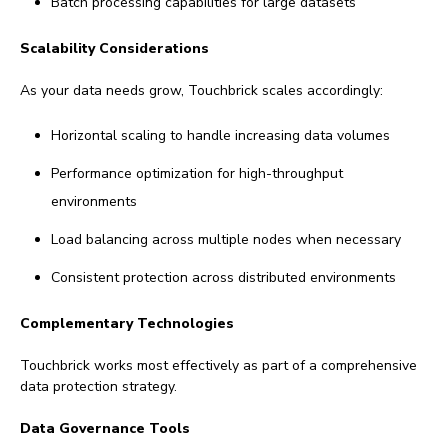
Batch processing capabilities for large datasets
Scalability Considerations
As your data needs grow, Touchbrick scales accordingly:
Horizontal scaling to handle increasing data volumes
Performance optimization for high-throughput
environments
Load balancing across multiple nodes when necessary
Consistent protection across distributed environments
Complementary Technologies
Touchbrick works most effectively as part of a comprehensive
data protection strategy.
Data Governance Tools