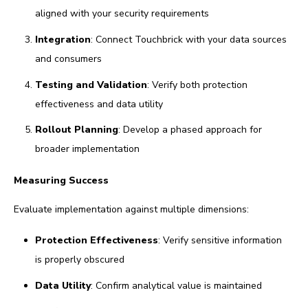
aligned with your security requirements
Integration
: Connect Touchbrick with your data sources
and consumers
Testing and Validation
: Verify both protection
effectiveness and data utility
Rollout Planning
: Develop a phased approach for
broader implementation
Measuring Success
Evaluate implementation against multiple dimensions:
Protection Effectiveness
: Verify sensitive information
is properly obscured
Data Utility
: Confirm analytical value is maintained