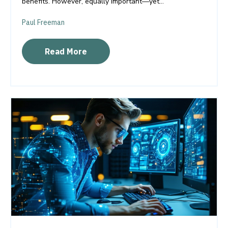
benefits. However, equally important—yet...
Paul Freeman
Read More