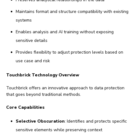
Maintains format and structure compatibility with existing
systems
Enables analysis and AI training without exposing
sensitive details
Provides flexibility to adjust protection levels based on
use case and risk
Touchbrick Technology Overview
Touchbrick offers an innovative approach to data protection
that goes beyond traditional methods.
Core Capabilities
Selective Obscuration
: Identifies and protects specific
sensitive elements while preserving context