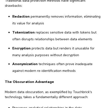
Traditional data protection methods have significant
drawbacks:
Redaction
permanently removes information, eliminating
its value for analysis
Tokenization
replaces sensitive data with tokens but
often disrupts relationships between data elements
Encryption
protects data but renders it unusable for
many analysis purposes without decryption
Anonymization
techniques often prove inadequate
against modern re-identification methods
The Obscuration Advantage
Modern data obscuration, as exemplified by Touchbrick's
technology, takes a fundamentally different approach:
Preserves analytical relationships in the data