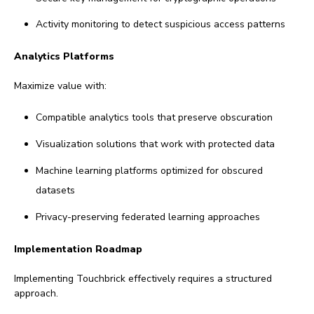
Activity monitoring to detect suspicious access patterns
Analytics Platforms
Maximize value with:
Compatible analytics tools that preserve obscuration
Visualization solutions that work with protected data
Machine learning platforms optimized for obscured
datasets
Privacy-preserving federated learning approaches
Implementation Roadmap
Implementing Touchbrick effectively requires a structured
approach.