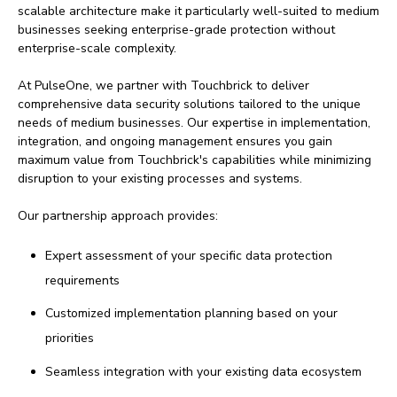
scalable architecture make it particularly well-suited to medium
businesses seeking enterprise-grade protection without
enterprise-scale complexity.
At PulseOne, we partner with Touchbrick to deliver
comprehensive data security solutions tailored to the unique
needs of medium businesses. Our expertise in implementation,
integration, and ongoing management ensures you gain
maximum value from Touchbrick's capabilities while minimizing
disruption to your existing processes and systems.
Our partnership approach provides:
Expert assessment of your specific data protection
requirements
Customized implementation planning based on your
priorities
Seamless integration with your existing data ecosystem