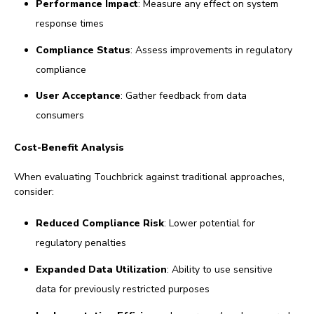
Performance Impact
: Measure any effect on system
response times
Compliance Status
: Assess improvements in regulatory
compliance
User Acceptance
: Gather feedback from data
consumers
Cost-Benefit Analysis
When evaluating Touchbrick against traditional approaches,
consider:
Reduced Compliance Risk
: Lower potential for
regulatory penalties
Expanded Data Utilization
: Ability to use sensitive
data for previously restricted purposes