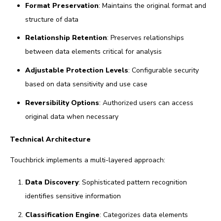
Format Preservation
: Maintains the original format and
structure of data
Relationship Retention
: Preserves relationships
between data elements critical for analysis
Adjustable Protection Levels
: Configurable security
based on data sensitivity and use case
Reversibility Options
: Authorized users can access
original data when necessary
Technical Architecture
Touchbrick implements a multi-layered approach:
Data Discovery
: Sophisticated pattern recognition
identifies sensitive information
Classification Engine
: Categorizes data elements