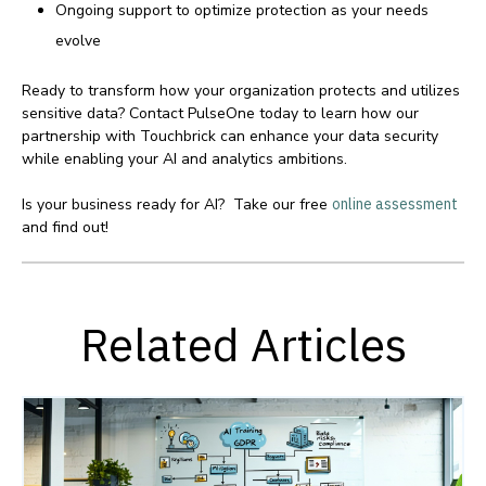
Ongoing support to optimize protection as your needs
evolve
Ready to transform how your organization protects and utilizes
sensitive data? Contact PulseOne today to learn how our
partnership with Touchbrick can enhance your data security
while enabling your AI and analytics ambitions.
Is your business ready for AI? Take our free
online assessment
and find out!
Related Articles