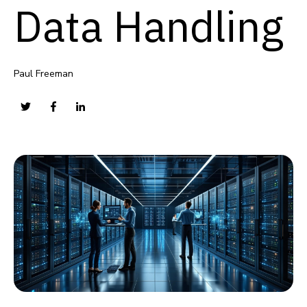
Data Handling
Paul Freeman