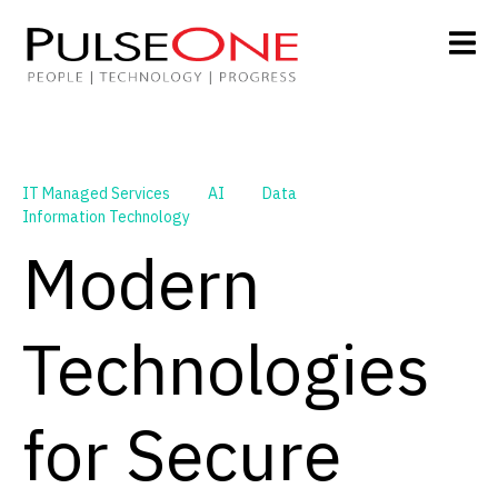
IT Managed Services
AI
Data
Information Technology
Modern
Technologies
for Secure