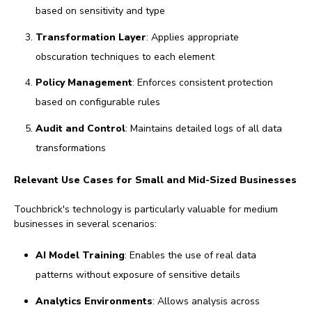
based on sensitivity and type
Transformation Layer
: Applies appropriate
obscuration techniques to each element
Policy Management
: Enforces consistent protection
based on configurable rules
Audit and Control
: Maintains detailed logs of all data
transformations
Relevant Use Cases for Small and Mid-Sized Businesses
Touchbrick's technology is particularly valuable for medium
businesses in several scenarios:
AI Model Training
: Enables the use of real data
patterns without exposure of sensitive details
Analytics Environments
: Allows analysis across