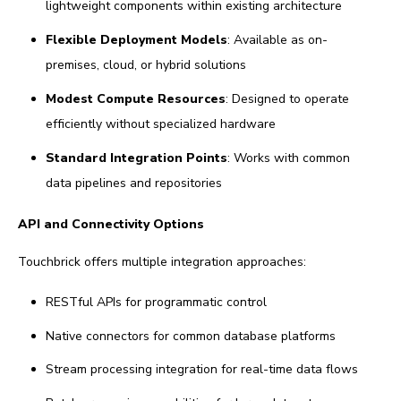
lightweight components within existing architecture
Flexible Deployment Models
: Available as on-
premises, cloud, or hybrid solutions
Modest Compute Resources
: Designed to operate
efficiently without specialized hardware
Standard Integration Points
: Works with common
data pipelines and repositories
API and Connectivity Options
Touchbrick offers multiple integration approaches:
RESTful APIs for programmatic control
Native connectors for common database platforms
Stream processing integration for real-time data flows