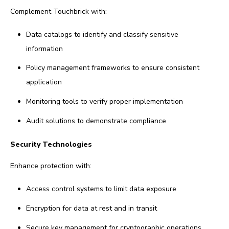
Complement Touchbrick with:
Data catalogs to identify and classify sensitive
information
Policy management frameworks to ensure consistent
application
Monitoring tools to verify proper implementation
Audit solutions to demonstrate compliance
Security Technologies
Enhance protection with:
Access control systems to limit data exposure
Encryption for data at rest and in transit
Secure key management for cryptographic operations