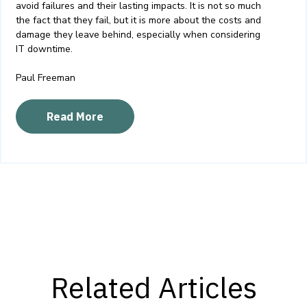
avoid failures and their lasting impacts
. It is not so much
the fact that they fail, but it is more about the costs and
damage they leave behind, especially when considering
IT
downtime.
Paul Freeman
Read More
Related Articles