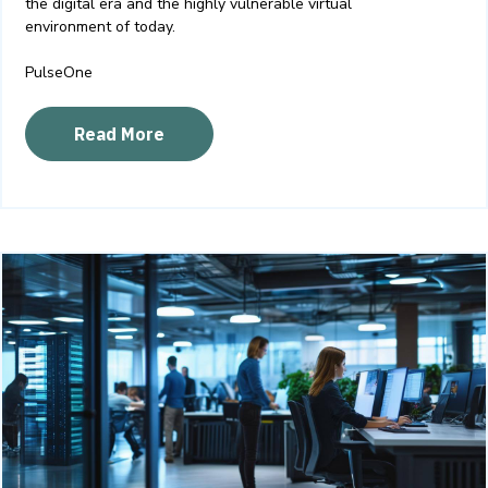
the digital era and the highly vulnerable virtual
environment of today
.
PulseOne
Read More