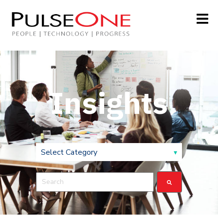
Insights
This is a search field with an auto-suggest feature attach
There are no suggestions because the search field is 