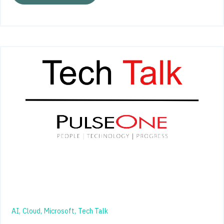
AI,
Cloud,
Microsoft,
Tech Talk