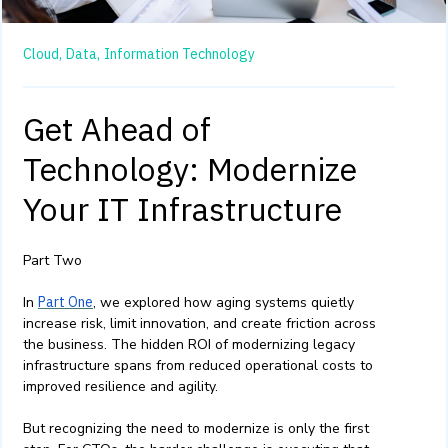
Cloud,
Data,
Information Technology
Get Ahead of
Technology: Modernize
Your IT Infrastructure
Part Two
In
Part One
, we explored how aging systems quietly
increase risk, limit innovation, and create friction across
the business. The hidden ROI of modernizing legacy
infrastructure spans from reduced operational costs to
improved resilience and agility.
But recognizing the need to modernize is only the first