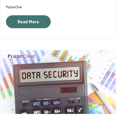
PulseOne
Read More