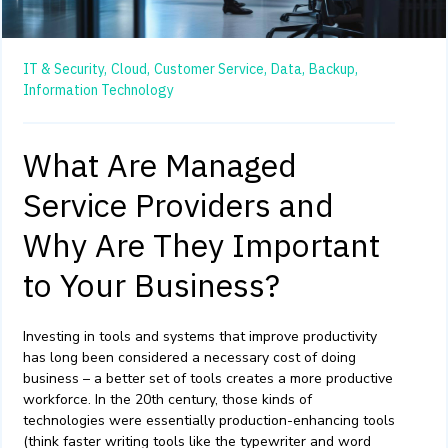
IT & Security,
Cloud,
Customer Service,
Data,
Backup,
Information Technology
What Are Managed
Service Providers and
Why Are They Important
to Your Business?
Investing in tools and systems that improve productivity
has long been considered a necessary cost of doing
business – a better set of tools creates a more productive
workforce. In the 20
th
century, those kinds of
technologies were essentially production-enhancing tools
(think faster writing tools like the typewriter and word