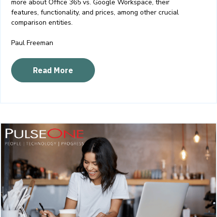
more about Office 365 vs. Google Workspace, their
features, functionality, and prices, among other crucial
comparison entities.
Paul Freeman
Read More