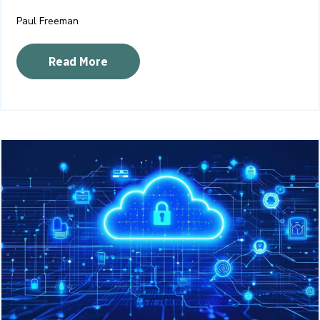
Paul Freeman
Read More