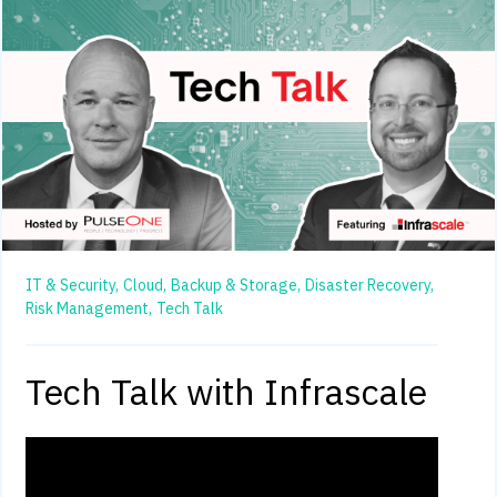
IT & Security,
Cloud,
Backup & Storage,
Disaster Recovery,
Risk Management,
Tech Talk
Tech Talk with Infrascale