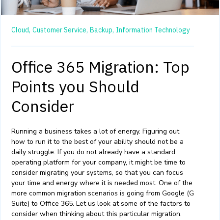
Cloud,
Customer Service,
Backup,
Information Technology
Office 365 Migration: Top
Points you Should
Consider
Running a business takes a lot of energy. Figuring out
how to run it to the best of your ability should not be a
daily struggle. If you do not already have a standard
operating platform for your company, it might be time to
consider migrating your systems, so that you can focus
your time and energy where it is needed most. One of the
more common migration scenarios is going from Google (G
Suite) to Office 365. Let us look at some of the factors to
consider when thinking about this particular migration.