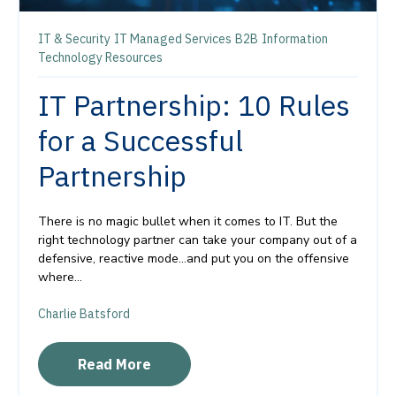
IT & Security
IT Managed Services
B2B
Information
Technology Resources
IT Partnership: 10 Rules
for a Successful
Partnership
There is no magic bullet when it comes to IT. But the
right technology partner can take your company out of a
defensive, reactive mode…and put you on the offensive
where...
Charlie Batsford
Read More