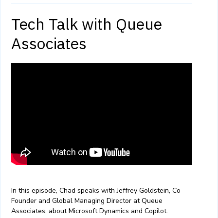
Tech Talk with Queue
Associates
In this episode, Chad speaks with Jeffrey Goldstein, Co-
Founder and Global Managing Director at Queue
Associates, about Microsoft Dynamics and Copilot.