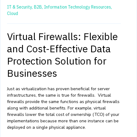
IT & Security,
B2B,
Information Technology Resources,
Cloud
Virtual Firewalls: Flexible
and Cost-Effective Data
Protection Solution for
Businesses
Just as virtualization has proven beneficial for server
infrastructures, the same is true for firewalls. Virtual
firewalls provide the same functions as physical firewalls
along with additional benefits. For example, virtual
firewalls lower the total cost of ownership (TCO) of your
implementations because more than one instance can be
deployed on a single physical appliance.