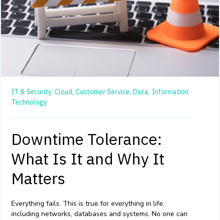
IT & Security,
Cloud,
Customer Service,
Data,
Information
Technology
Downtime Tolerance:
What Is It and Why It
Matters
Everything fails. This is true for everything in life,
including networks,
databases
and systems. No one can