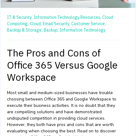
IT & Security,
Information Technology Resources,
Cloud
Computing,
Cloud,
Email Security,
Customer Service,
Backup & Storage,
Backup,
Information Technology
The Pros and Cons of
Office 365 Versus Google
Workspace
Most small and medium-sized businesses have trouble
choosing between Office 365 and Google Workspace
to
execute their business activities. It is no doubt that they
are compelling solutions and have demonstrated
undisputed competition in providing cloud services.
However, they both have pros and cons that are worth
evaluating when choosing the best. Read on to discover