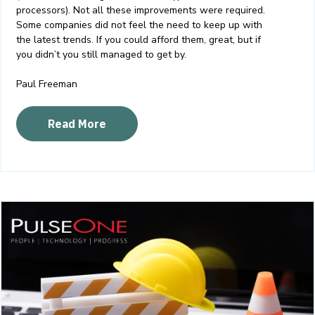
processors). Not all these improvements were required.
Some companies did not feel the need to keep up with
the latest trends. If you could afford them, great, but if
you didn’t you still managed to get by.
Paul Freeman
Read More