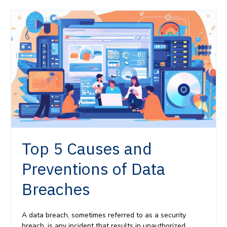
Top 5 Causes and
Preventions of Data
Breaches
A data breach, sometimes referred to as a security
breach, is any incident that results in unauthorized