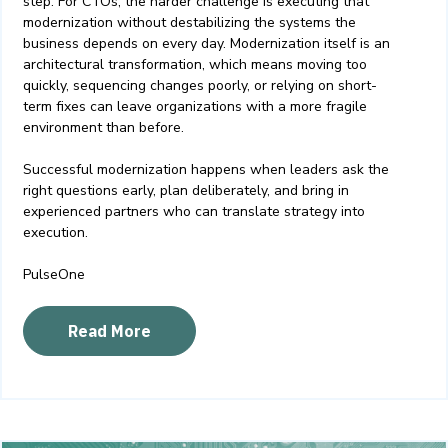
step. For CTOs, the harder challenge is executing that
modernization without destabilizing the systems the
business depends on every day.
Modernization itself is an
architectural transformation, which means moving too
quickly, sequencing changes poorly, or relying on short-
term fixes can leave organizations with a more fragile
environment than before.
Successful modernization happens when leaders ask the
right questions early, plan deliberately, and bring in
experienced partners who can translate strategy into
execution.
PulseOne
Read More