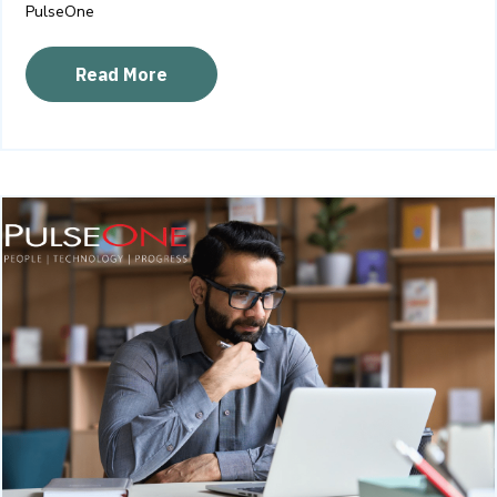
PulseOne
Read More