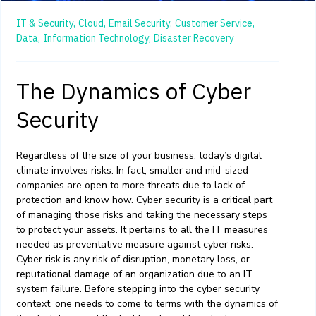
IT & Security,
Cloud,
Email Security,
Customer Service,
Data,
Information Technology,
Disaster Recovery
The Dynamics of Cyber
Security
Regardless of the size of your business, today’s digital
climate
involves
risks
. In fact, smaller and mid-sized
companies are
open to more threats
due
to
lack of
protection and know how.
Cyber
security is a critical part
of managing
those
risks
and taking the necessary steps
to protect your assets
.
It
pertains to all the
IT
measures
needed
as preventative measure against cyber r
isks.
Cyber risk is any risk of disruption,
monetary loss
, or
reputational damage of an organization due to an
I
T
system failu
re. Before stepping into the cyber security
context,
one
need
s to
come
to
terms with the
dynamics of