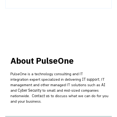
About PulseOne
PulseOne is a technology consulting and IT
integration expert specialized in delivering
IT support
, IT
management and other managed IT solutions such as
AI
and
Cyber Security
to small and mid-sized companies
nationwide.
Contact us
to discuss what we can do for you
and your business.