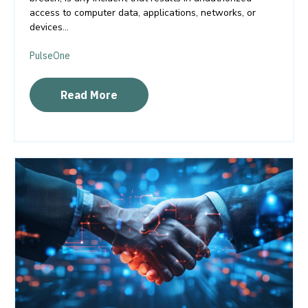
access to computer data, applications, networks, or
devices...
PulseOne
Read More