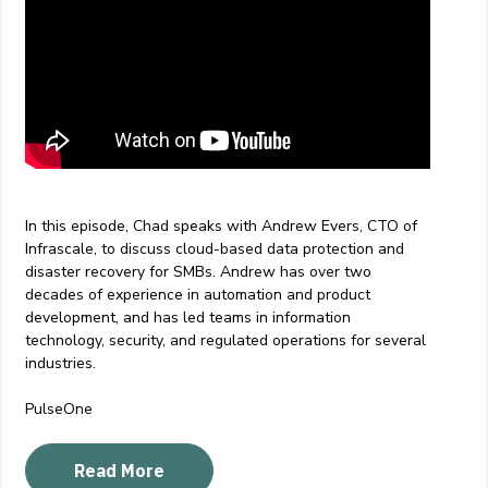
In this episode, Chad speaks with Andrew Evers, CTO of
Infrascale, to discuss cloud-based data protection and
disaster recovery for SMBs. Andrew has over two
decades of experience in automation and product
development, and has led teams in information
technology, security, and regulated operations for several
industries.
PulseOne
Read More