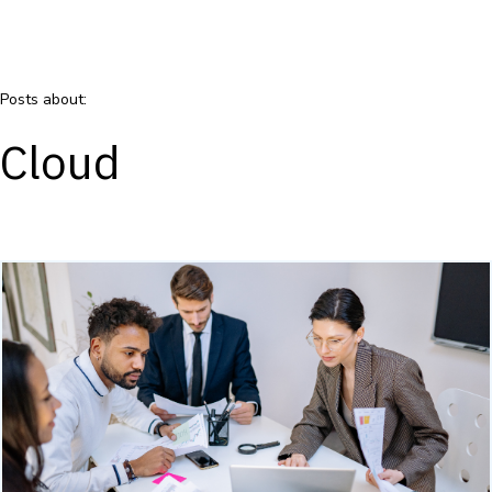
Posts about:
Cloud