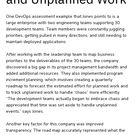
One DevOps assessment example that Jones points to is a
large enterprise with two engineering teams supporting 30
development teams. Team members were constantly juggling
priorities, getting pulled in many directions, and still needing to
maintain deployed applications.
After working with the leadership team to map business
priorities to the deliverables of the 30 teams, the company
discovered a big gap in its project management bandwidth and
added additional resources. They also implemented program
increment planning, which involves creating a quarterly
roadmap to forecast the estimated effort for planned work and
to track unplanned work to handle “chaos” more efficiently.
“The development teams actually began to embrace chaos and
appreciated that time was set aside to handle unplanned
events,” says Jones.
Another key factor for this company was improved
transparency. The road map accurately represented what the