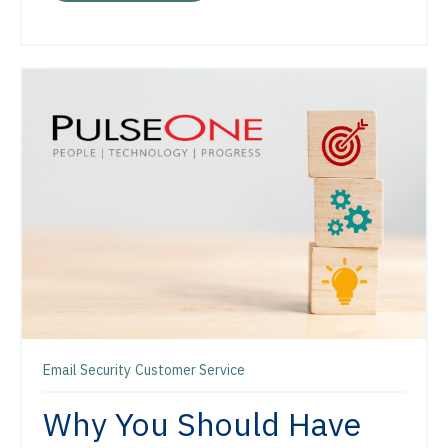
Email Security
Customer Service
Why You Should Have