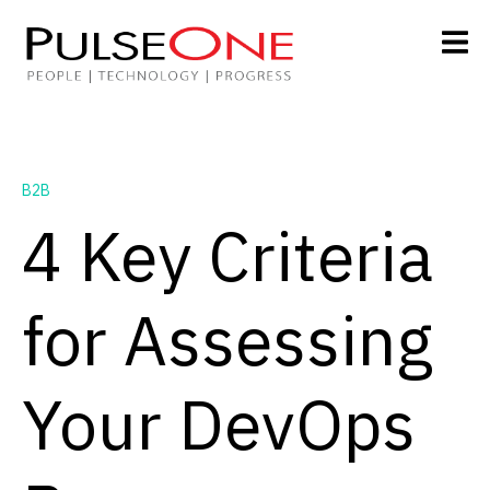
B2B
4 Key Criteria
for Assessing
Your DevOps