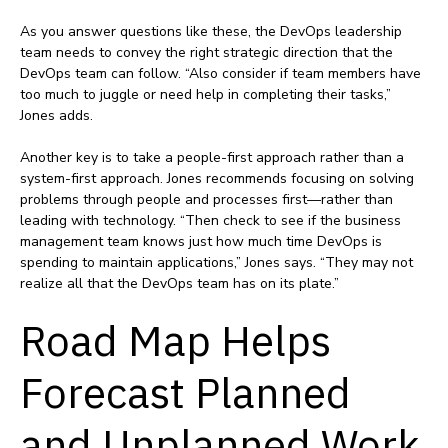
As you answer questions like these, the DevOps leadership
team needs to convey the right strategic direction that the
DevOps team can follow. “Also consider if team members have
too much to juggle or need help in completing their tasks,”
Jones adds.
Another key is to take a people-first approach rather than a
system-first approach. Jones recommends focusing on solving
problems through people and processes first—rather than
leading with technology. “Then check to see if the business
management team knows just how much time DevOps is
spending to maintain applications,” Jones says. “They may not
realize all that the DevOps team has on its plate.”
Road Map Helps
Forecast Planned
and Unplanned Work