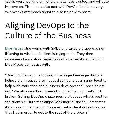
teams were working on, where challenges existed, and what to
improve on. The teams also met with DevOps leaders every
two weeks after each sprint to discuss how to react.
Aligning DevOps to the
Culture of the Business
Blue Pisces
also works with SMBs and takes the approach of
listening to what each client is trying to do. They then
recommend a solution, regardless of whether it’s something
Blue Pisces can assist with.
“One SMB came to us looking for a project manager, but we
helped them realize they needed someone at a higher level to
help with marketing and business development,” Jones points
out. “We also won’t recommend fixing something that’s not
broken. Solving DevOps challenges is all about what’s best for
the client’s culture that aligns with their business. Sometimes
it’s a case of uncovering problems that a client did not realize
they had in order to get to the root of the problem.”