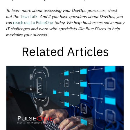
To learn more about assessing your DevOps processes, check
out the
Tech Talk
.
And if you have questions about DevOps, you
can
reach out to PulseOne
today.
We help businesses solve many
IT challenges and work with specialists like Blue Pisces to help
maximize your success.
Related Articles