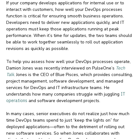
If your company develops applications for internal use or to
interact with customers, how well your DevOps processes
function is critical for ensuring smooth business operations.
Developers need to deliver new applications quickly, and IT
operations must keep those applications running at peak
performance. When it’s time for updates, the two teams should
be able to work together seamlessly to roll out application
revisions as quickly as possible.
To help you assess how well your DevOps processes operate,
Damion Jones was recently interviewed on PulseOne’s
Tech
Talk
. Jones is the CEO of Blue Pisces, which provides consulting,
project management, software development, and managed
services for DevOps and IT infrastructure teams. He
understands how many companies struggle with juggling
IT
operations
and software development projects.
In many cases, senior executives do not realize just how much
time DevOps teams spend to just “keep the lights on” for
deployed applications—often to the detriment of rolling out
new software services. So when Jones collaborates with