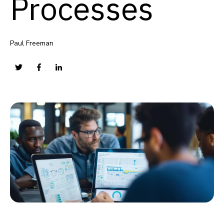
Processes
Paul Freeman