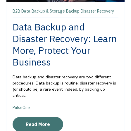
B2B
Data
Backup & Storage
Backup
Disaster Recovery
Data Backup and
Disaster Recovery: Learn
More, Protect Your
Business
Data backup and disaster recovery are two different
procedures. Data backup is routine; disaster recovery is
(or should be) a rare event. Indeed, by backing up
critical...
PulseOne
Read More