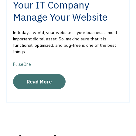
Your IT Company
Manage Your Website
In today’s world, your website is your business’s most
important digital asset. So, making sure that it is
functional, optimized, and bug-free is one of the best
things...
PulseOne
Read More