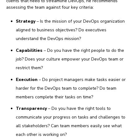
clients that need to streamline DevOps, he recommends
assessing the team against four key criteria:
Strategy
– Is the mission of your DevOps organization
aligned to business objectives? Do executives
understand the DevOps mission?
Capabilities
– Do you have the right people to do the
job? Does your culture empower your DevOps team or
restrict them?
Execution
– Do project managers make tasks easier or
harder for the DevOps team to complete? Do team
members complete their tasks on time?
Transparency
– Do you have the right tools to
communicate your progress on tasks and challenges to
all stakeholders? Can team members easily see what
each other is working on?