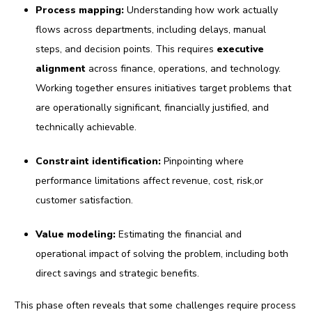
Process mapping:
U
nderstanding how work actually
flows across departments, including delays, manual
steps, and decision points. This requires
executive
alignment
across finance, operations, and technology.
Working together ensures initiatives target problems that
are operationally significant, financially justified, and
technically achievable.
Constraint identification:
Pinpointing where
performance limitations affect revenue, cost, risk,or
customer satisfaction.
Value modeling:
Estimating the financial and
operational impact of solving the problem, including both
direct savings and strategic benefits.
This phase often reveals that some challenges require process