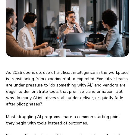
As 2026 opens up, use of artificial intelligence in the workplace
is transitioning from experimental to expected. Executive teams
are under pressure to “do something with AI,” and vendors are
eager to demonstrate tools that promise transformation. But
why do many AI initiatives stall, under deliver, or quietly fade
after pilot phases?
Most struggling AI programs share a common starting point:
they begin with tools instead of outcomes.