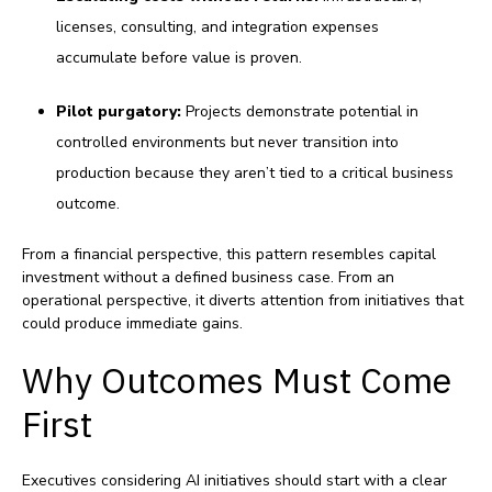
licenses, consulting, and integration expenses
accumulate before value is proven.
Pilot purgatory:
Projects demonstrate potential in
controlled environments but never transition into
production because they aren’t tied to a critical business
outcome.
From a financial perspective, this pattern resembles capital
investment without a defined business case. From an
operational perspective, it diverts attention from initiatives that
could produce immediate gains.
Why Outcomes Must Come
First
Executives considering AI initiatives should start with a clear