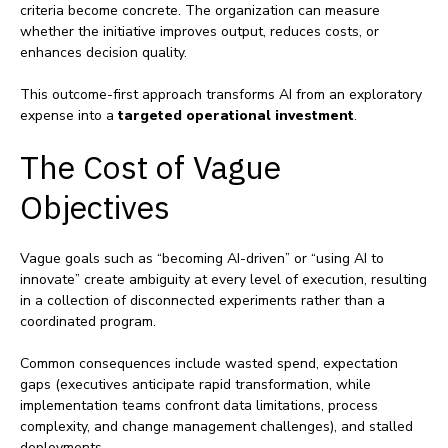
criteria become concrete. The organization can measure
whether the initiative improves output, reduces costs, or
enhances decision quality.
This outcome‑first approach transforms AI from an exploratory
expense into a
targeted operational investment
.
The Cost of Vague
Objectives
Vague goals such as “becoming AI‑driven” or “using AI to
innovate” create ambiguity at every level of execution, resulting
in a collection of disconnected experiments rather than a
coordinated program.
Common consequences include wasted spend, expectation
gaps (executives anticipate rapid transformation, while
implementation teams confront data limitations, process
complexity, and change management challenges), and stalled
deployments.