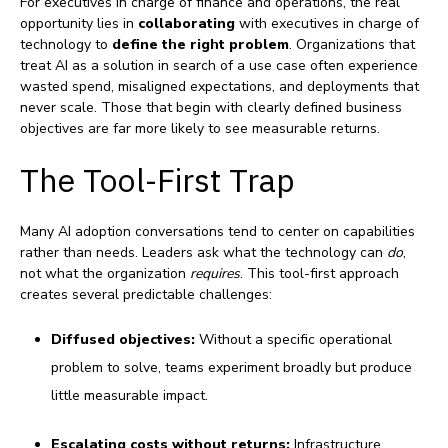
For executives in charge of finance and operations, the real
opportunity lies in
collaborating
with executives in charge of
technology to
define the right problem
. Organizations that
treat AI as a solution in search of a use case often experience
wasted spend, misaligned expectations, and deployments that
never scale. Those that begin with clearly defined business
objectives are far more likely to see measurable returns.
The Tool‑First Trap
Many AI adoption conversations tend to center on capabilities
rather than needs. Leaders ask what the technology can
do
,
not what the organization
requires
. This tool‑first approach
creates several predictable challenges:
Diffused objectives:
Without a specific operational
problem to solve, teams experiment broadly but produce
little measurable impact.
Escalating costs without returns:
Infrastructure,