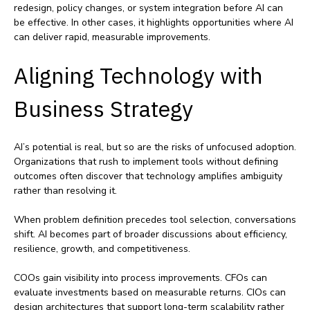
redesign, policy changes, or system integration before AI can
be effective. In other cases, it highlights opportunities where AI
can deliver rapid, measurable improvements.
Aligning Technology with
Business Strategy
AI’s potential is real, but so are the risks of unfocused adoption.
Organizations that rush to implement tools without defining
outcomes often discover that technology amplifies ambiguity
rather than resolving it.
When problem definition precedes tool selection, conversations
shift. AI becomes part of broader discussions about efficiency,
resilience, growth, and competitiveness.
COOs gain visibility into process improvements. CFOs can
evaluate investments based on measurable returns. CIOs can
design architectures that support long‑term scalability rather