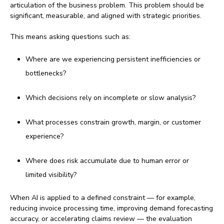
articulation of the business problem. This problem should be
significant, measurable, and aligned with strategic priorities.
This means asking questions such as:
Where are we experiencing persistent inefficiencies or
bottlenecks?
Which decisions rely on incomplete or slow analysis?
What processes constrain growth, margin, or customer
experience?
Where does risk accumulate due to human error or
limited visibility?
When AI is applied to a defined constraint — for example,
reducing invoice processing time, improving demand forecasting
accuracy, or accelerating claims review — the evaluation