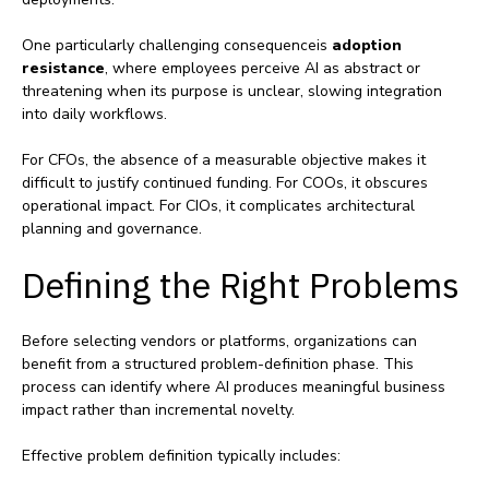
One particularly challenging consequenceis
adoption
resistance
, where employees perceive AI as abstract or
threatening when its purpose is unclear, slowing integration
into daily workflows.
For CFOs, the absence of a measurable objective makes it
difficult to justify continued funding. For COOs, it obscures
operational impact. For CIOs, it complicates architectural
planning and governance.
Defining the Right Problems
Before selecting vendors or platforms, organizations can
benefit from a structured problem‑definition phase. This
process can identify where AI produces meaningful business
impact rather than incremental novelty.
Effective problem definition typically includes: