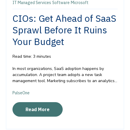
IT Managed Services
Software
Microsoft
CIOs: Get Ahead of SaaS
Sprawl Before It Ruins
Your Budget
Read time: 3 minutes
In most organizations, SaaS adoption happens by
accumulation. A project team adopts a new task
management tool. Marketing subscribes to an analytics...
PulseOne
Read More