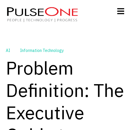
AI
Information Technology
Problem
Definition: The
Executive