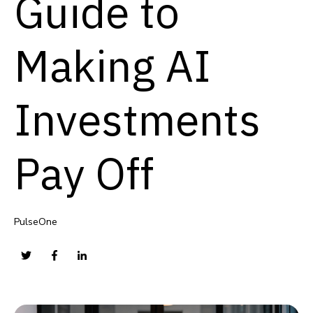
Guide to
Making AI
Investments
Pay Off
PulseOne