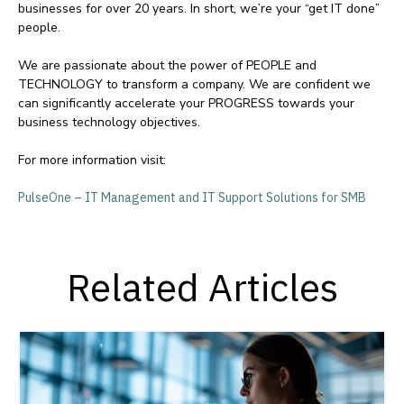
businesses for over 20 years. In short, we’re your “get IT done”
people.
We are passionate about the power of PEOPLE and
TECHNOLOGY to transform a company. We are confident we
can significantly accelerate your PROGRESS towards your
business technology objectives.
For more information visit:
PulseOne – IT Management and IT Support Solutions for SMB
Related Articles