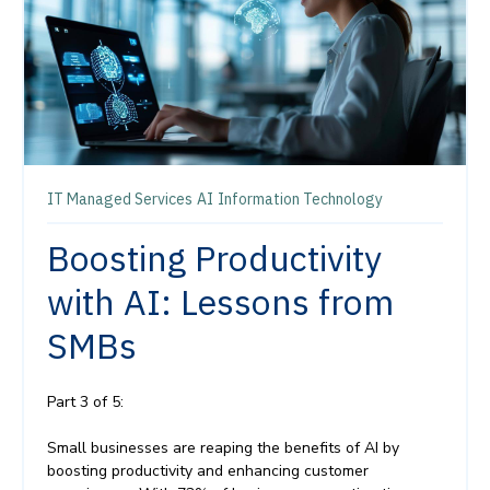
IT Managed Services
AI
Information Technology
Boosting Productivity
with AI: Lessons from
SMBs
Part 3 of 5:
Small businesses are reaping the benefits of AI by
boosting productivity and enhancing customer