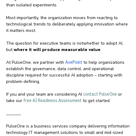
than isolated experiments.
Most importantly, the organization moves from reacting to
technological trends to deliberately applying innovation where
it matters most.
The question for executive teams is notwhether to adopt AI,
but
where it will produce measurable value
.
At PulseOne, we partner with
AvePoint
to help organizations
establish the governance, data control, and operational
discipline required for successful AI adoption – starting with
problem-defining.
If you and your team are considering AI
contact PulseOne
or
take our
free AI Readiness Assessment
to get started.
_______
PulseOne is a business services company delivering information
technology IT management solutions to small and mid-sized