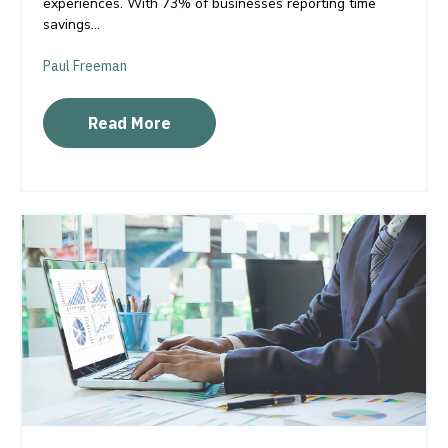
experiences. With 73% of businesses reporting time
savings...
Paul Freeman
Read More