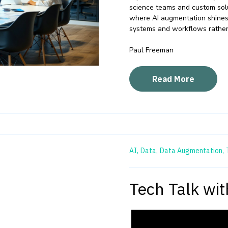
science teams and custom sol
where AI augmentation shines –
systems and workflows rather
Paul Freeman
Read More
AI,
Data,
Data Augmentation,
Tech Talk wi