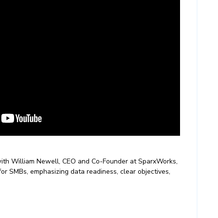
 with William Newell, CEO and Co-Founder at SparxWorks,
for SMBs, emphasizing data readiness, clear objectives,