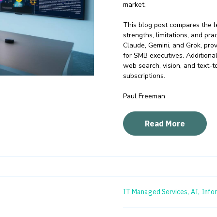
market.
This blog post compares the le
strengths, limitations, and pr
Claude, Gemini, and Grok, pro
for SMB executives. Additional
web search, vision, and text-t
subscriptions.
Paul Freeman
Read More
IT Managed Services,
AI,
Info