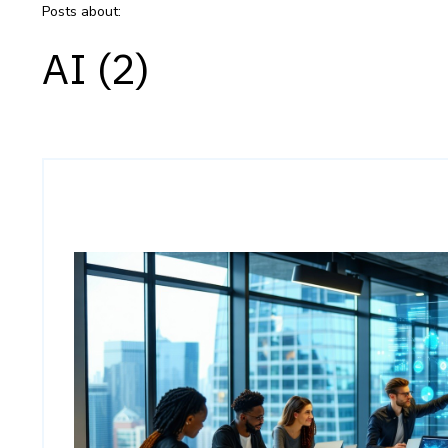
Posts about:
AI (2)