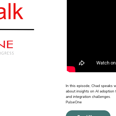
In this episode, Chad speaks
about
insights on AI adoption 
and integration challenges.
PulseOne