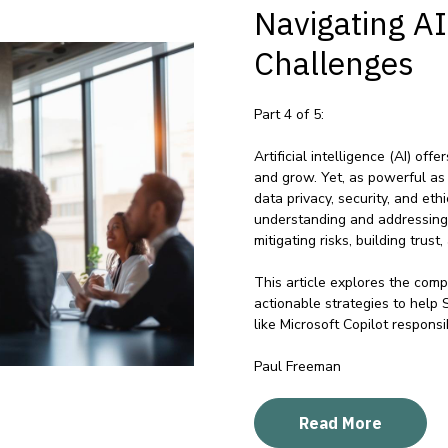
Navigating A
Challenges
Part 4 of 5:
Artificial intelligence (AI) of
and grow. Yet, as powerful as
data privacy, security, and et
understanding and addressing t
mitigating risks, building trust
This article explores the comp
actionable strategies to help
like Microsoft Copilot responsi
Paul Freeman
Read More