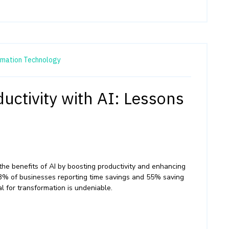
rmation Technology
uctivity with AI: Lessons
the benefits of AI by boosting productivity and enhancing
3% of businesses reporting time savings and 55% saving
l for transformation is undeniable.