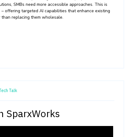
utions, SMBs need more accessible approaches. This is
 offering targeted AI capabilities that enhance existing
 than replacing them wholesale.
Tech Talk
th SparxWorks