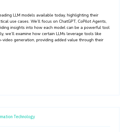
ading LLM models available today, highlighting their
actical use cases. We’ll focus on ChatGPT, CoPilot Agents,
viding insights into how each model can be a powerful tool
ly, we’ll examine how certain LLMs leverage tools like
o-video generation, providing added value through their
rmation Technology