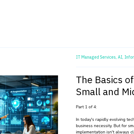
IT Managed Services,
AI,
Info
The Basics o
Small and Mi
Part 1 of 4:
In today's rapidly evolving t
business necessity. But for sm
implementation isn't always c