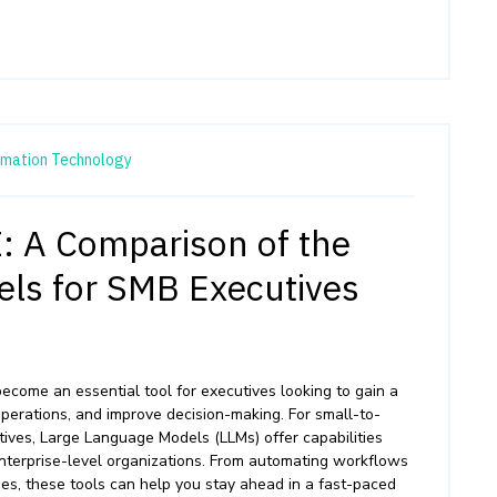
rmation Technology
I: A Comparison of the
ls for SMB Executives
s become an essential tool for executives looking to gain a
operations, and improve decision-making. For small-to-
ves, Large Language Models (LLMs) offer capabilities
nterprise-level organizations. From automating workflows
ses, these tools can help you stay ahead in a fast-paced