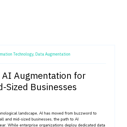
rmation Technology,
Data Augmentation
f AI Augmentation for
d-Sized Businesses
echnological landscape, AI has moved from buzzword to
all and mid-sized businesses, the path to AI
lear. While enterprise organizations deploy dedicated data