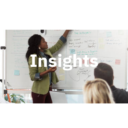
Insights