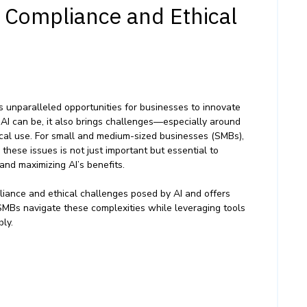
I Compliance and Ethical
fers unparalleled opportunities for businesses to innovate
 AI can be, it also brings challenges—especially around
hical use. For small and medium-sized businesses (SMBs),
hese issues is not just important but essential to
, and maximizing AI’s benefits.
liance and ethical challenges posed by AI and offers
 SMBs navigate these complexities while leveraging tools
bly.