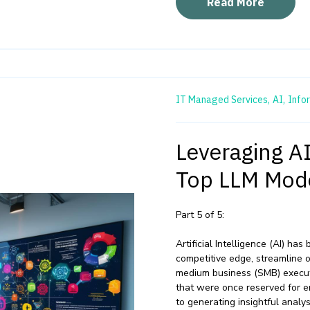
Read More
IT Managed Services,
AI,
Info
Leveraging A
Top LLM Mode
Part 5 of 5:
Artificial Intelligence (AI) ha
competitive edge, streamline 
medium business (SMB) executi
that were once reserved for e
to generating insightful analy