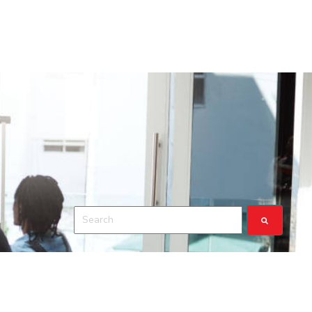
This is a search field with an auto-suggest feature a
There are no suggestions because the search fiel