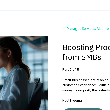
IT Managed Services,
AI,
Info
Boosting Prod
from SMBs
Part 3 of 5:
Small businesses are reaping 
customer experiences. With 7
money through AI, the potentia
Paul Freeman