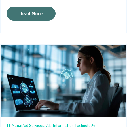
Read More
IT Managed Services,
AI,
Information Technology