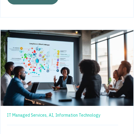
IT Managed Services,
AI,
Information Technology