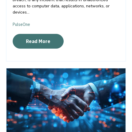
access to computer data, applications, networks, or
devices...
PulseOne
Read More