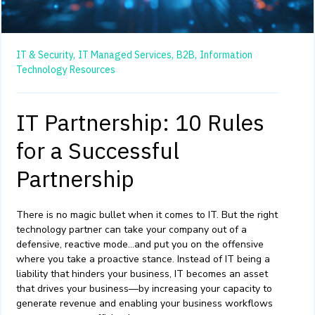
IT & Security,
IT Managed Services,
B2B,
Information
Technology Resources
IT Partnership: 10 Rules
for a Successful
Partnership
There is no magic bullet when it comes to IT. But the right
technology partner can take your company out of a
defensive, reactive mode…and put you on the offensive
where you take a proactive stance. Instead of IT being a
liability that hinders your business, IT becomes an asset
that drives your business—by increasing your capacity to
generate revenue and enabling your business workflows