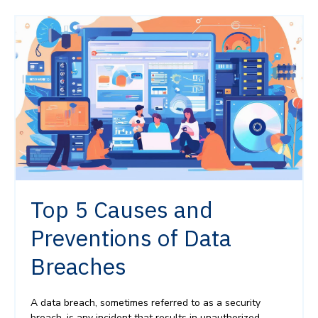
Top 5 Causes and
Preventions of Data
Breaches
A data breach, sometimes referred to as a security
breach, is any incident that results in unauthorized