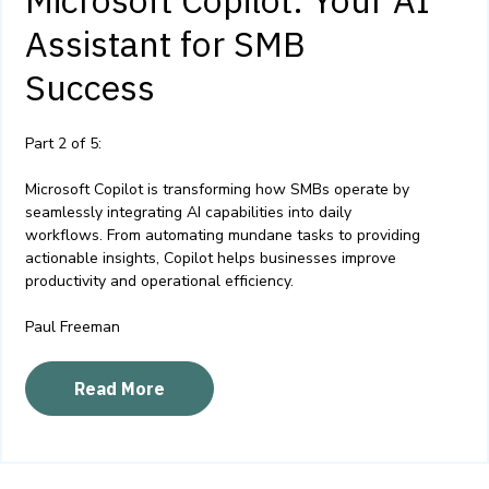
Assistant for SMB
Success
Part 2 of 5:
Microsoft Copilot is transforming how SMBs operate by
seamlessly integrating AI capabilities into daily
workflows. From automating mundane tasks to providing
actionable insights, Copilot helps businesses improve
productivity and operational efficiency.
Paul Freeman
Read More