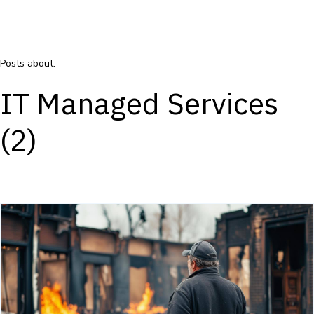
Posts about:
IT Managed Services
(2)