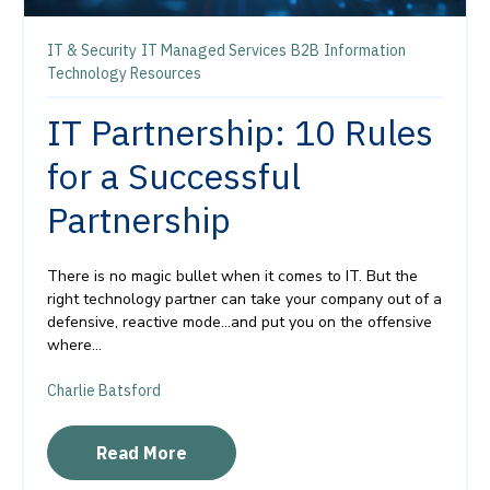
IT & Security
IT Managed Services
B2B
Information
Technology Resources
IT Partnership: 10 Rules
for a Successful
Partnership
There is no magic bullet when it comes to IT. But the
right technology partner can take your company out of a
defensive, reactive mode…and put you on the offensive
where...
Charlie Batsford
Read More