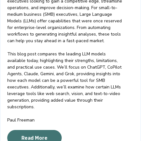
executives looking to gain a competitive edge, streamline
operations, and improve decision-making. For small-to-
medium business (SMB) executives, Large Language
Models (LLMs) offer capabilities that were once reserved
for enterprise-level organizations. From automating
workflows to generating insightful analyses, these tools
can help you stay ahead in a fast-paced market.
This blog post compares the leading LLM models
available today, highlighting their strengths, limitations,
and practical use cases. We’ll focus on ChatGPT, CoPilot
Agents, Claude, Gemini, and Grok, providing insights into
how each model can be a powerful tool for SMB
executives. Additionally, we’ll examine how certain LLMs
leverage tools like web search, vision, and text-to-video
generation, providing added value through their
subscriptions.
Paul Freeman
Read More