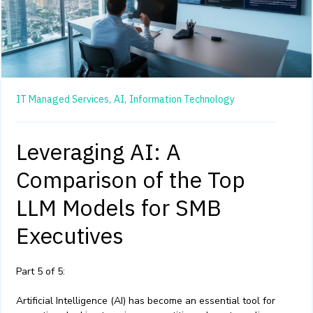
IT Managed Services,
AI,
Information Technology
Leveraging AI: A
Comparison of the Top
LLM Models for SMB
Executives
Part 5 of 5:
Artificial Intelligence (AI) has become an essential tool for