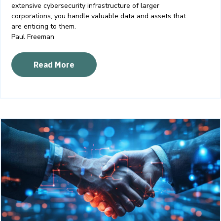
extensive cybersecurity infrastructure of larger
corporations, you handle valuable data and assets that
are enticing to them.
Paul Freeman
Read More