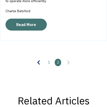
to operate more efficiently.
Charlie Batsford
Read More
1
2
Related Articles