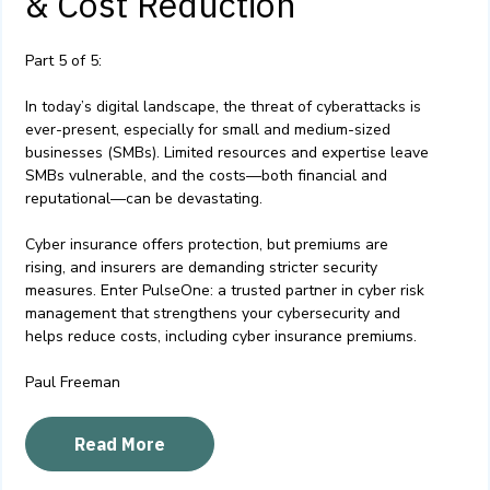
& Cost Reduction
Part 5 of 5:
In today’s digital landscape, the threat of cyberattacks is
ever-present, especially for small and medium-sized
businesses (SMBs). Limited resources and expertise leave
SMBs vulnerable, and the costs—both financial and
reputational—can be devastating.
Cyber insurance offers protection, but premiums are
rising, and insurers are demanding stricter security
measures. Enter PulseOne: a trusted partner in cyber risk
management that strengthens your cybersecurity and
helps reduce costs, including cyber insurance premiums.
Paul Freeman
Read More