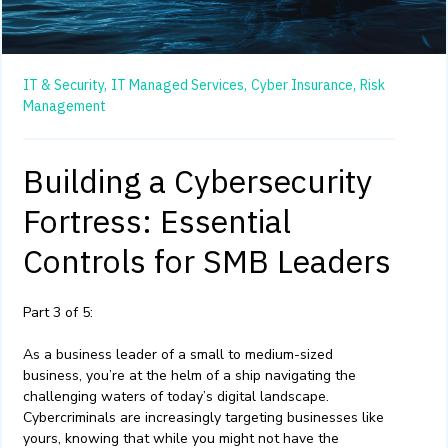
IT & Security,
IT Managed Services,
Cyber Insurance,
Risk
Management
Building a Cybersecurity
Fortress: Essential
Controls for SMB Leaders
Part 3 of 5:
As a business leader of a small to medium-sized
business, you’re at the helm of a ship navigating the
challenging waters of today’s digital landscape.
Cybercriminals are increasingly targeting businesses like
yours, knowing that while you might not have the