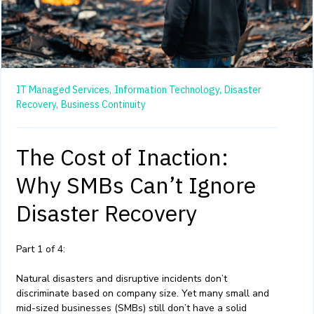
IT Managed Services,
Information Technology,
Disaster
Recovery,
Business Continuity
The Cost of Inaction:
Why SMBs Can’t Ignore
Disaster Recovery
Part 1 of 4:
Natural disasters and disruptive incidents don’t
discriminate based on company size. Yet many small and
mid-sized businesses (SMBs) still don’t have a solid