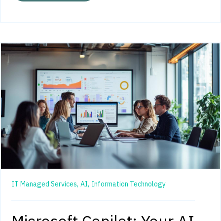
IT Managed Services,
AI,
Information Technology
Microsoft Copilot: Your AI