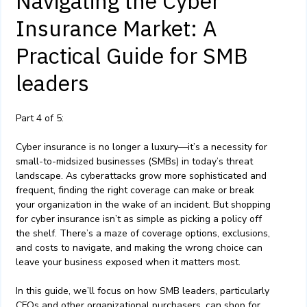
Navigating the Cyber
Insurance Market: A
Practical Guide for SMB
leaders
Part 4 of 5:
Cyber insurance is no longer a luxury—it’s a necessity for
small-to-midsized businesses (SMBs) in today’s threat
landscape. As cyberattacks grow more sophisticated and
frequent, finding the right coverage can make or break
your organization in the wake of an incident. But shopping
for cyber insurance isn’t as simple as picking a policy off
the shelf. There’s a maze of coverage options, exclusions,
and costs to navigate, and making the wrong choice can
leave your business exposed when it matters most.
In this guide, we’ll focus on how SMB leaders, particularly
CFOs and other organizational purchasers, can shop for