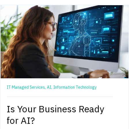
IT Managed Services,
AI,
Information Technology
Is Your Business Ready
for AI?