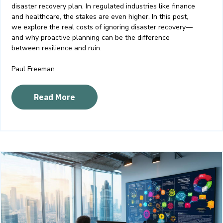
disaster recovery plan. In regulated industries like finance
and healthcare, the stakes are even higher. In this post,
we explore the real costs of ignoring disaster recovery—
and why proactive planning can be the difference
between resilience and ruin.
Paul Freeman
Read More