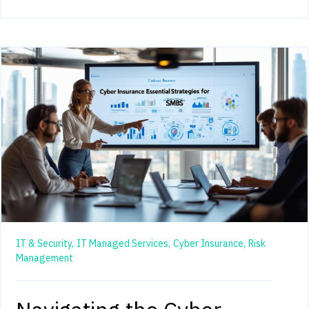
IT & Security,
IT Managed Services,
Cyber Insurance,
Risk
Management