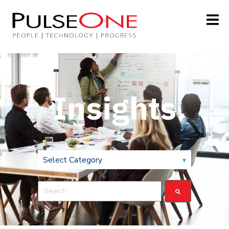
Insights
This is a search field with an auto-suggest feature attach
There are no suggestions because the search field is 