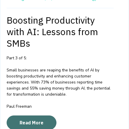
Boosting Productivity
with AI: Lessons from
SMBs
Part 3 of 5:
Small businesses are reaping the benefits of AI by
boosting productivity and enhancing customer
experiences. With 73% of businesses reporting time
savings and 55% saving money through AI, the potential
for transformation is undeniable.
Paul Freeman
Read More