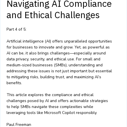
Navigating AI Compliance
and Ethical Challenges
Part 4 of 5:
Artificial intelligence (AI) offers unparalleled opportunities
for businesses to innovate and grow. Yet, as powerful as
AI can be, it also brings challenges—especially around
data privacy, security, and ethical use. For small and
medium-sized businesses (SMBs), understanding and
addressing these issues is not just important but essential
to mitigating risks, building trust, and maximizing AI’s
benefits.
This article explores the compliance and ethical
challenges posed by AI and offers actionable strategies
to help SMBs navigate these complexities while
leveraging tools like Microsoft Copilot responsibly.
Paul Freeman