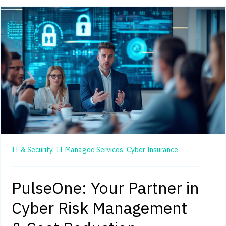
IT & Security,
IT Managed Services,
Cyber Insurance
PulseOne: Your Partner in
Cyber Risk Management