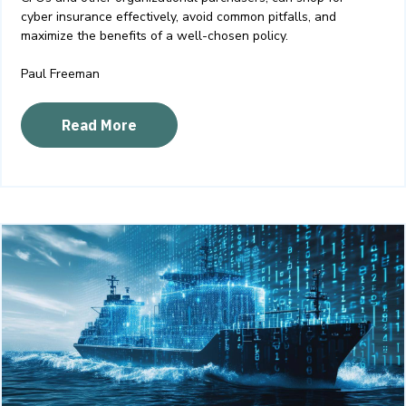
cyber insurance effectively, avoid common pitfalls, and
maximize the benefits of a well-chosen policy.
Paul Freeman
Read More