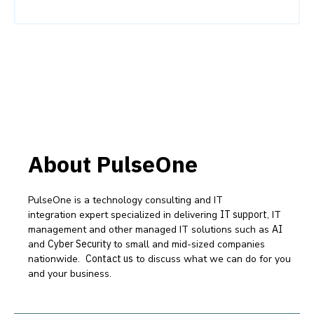
About PulseOne
PulseOne is a technology consulting and IT
integration expert specialized in delivering
IT support
, IT
management and other managed IT solutions such as
AI
and
Cyber Security
to small and mid-sized companies
nationwide.
Contact us
to discuss what we can do for you
and your business.