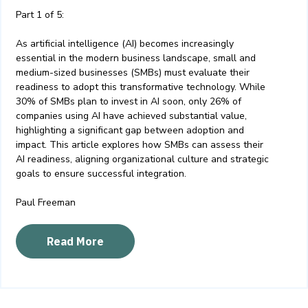
Part 1 of 5:
As artificial intelligence (AI) becomes increasingly
essential in the modern business landscape, small and
medium-sized businesses (SMBs) must evaluate their
readiness to adopt this transformative technology. While
30% of SMBs plan to invest in AI soon, only 26% of
companies using AI have achieved substantial value,
highlighting a significant gap between adoption and
impact. This article explores how SMBs can assess their
AI readiness, aligning organizational culture and strategic
goals to ensure successful integration.
Paul Freeman
Read More