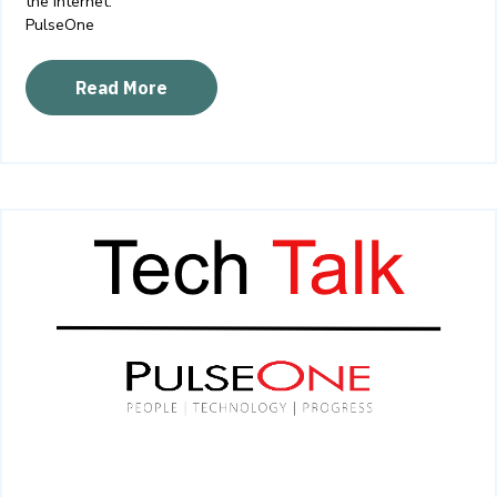
the internet.
PulseOne
Read More