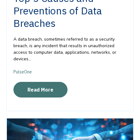
Preventions of Data
Breaches
A data breach, sometimes referred to as a security
breach, is any incident that results in unauthorized
access to computer data, applications, networks, or
devices...
PulseOne
Read More