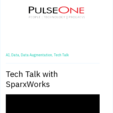
AI,
Data,
Data Augmentation,
Tech Talk
Tech Talk with
SparxWorks