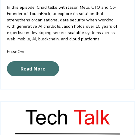
In this episode, Chad talks with Jason Melo, CTO and Co-
Founder of TouchBrick, to explore its solution that
strengthens organizational data security when working
with generative AI chatbots. Jason holds over 15 years of
expertise in developing secure, scalable systems across
web, mobile, AI, blockchain, and cloud platforms.
PulseOne
Read More