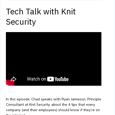
Tech Talk with Knit
Security
In this episode, Chad speaks with Ryan Jamieson, Principle
Consultant at Knit Security, about the 4 tips that every
company (and their employees) should know if they’re on