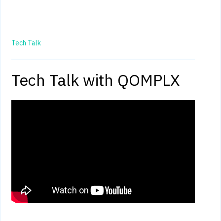
Tech Talk
Tech Talk with QOMPLX