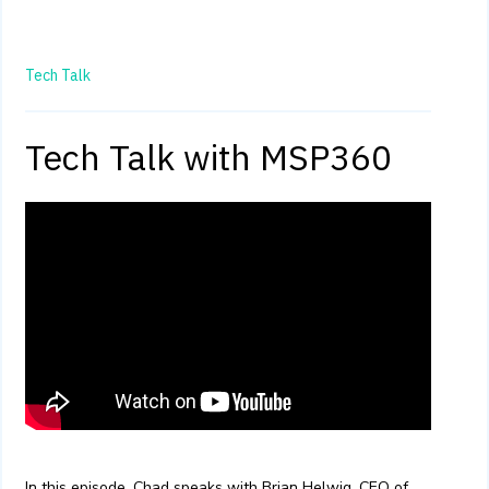
Tech Talk
Tech Talk with MSP360
In this episode, Chad speaks with Brian Helwig, CEO of