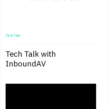
Tech Talk
Tech Talk with
InboundAV