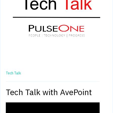
Tech Talk
Tech Talk with AvePoint