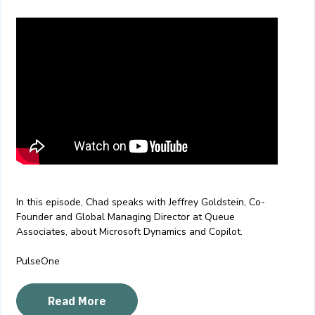
In this episode, Chad speaks with Jeffrey Goldstein, Co-
Founder and Global Managing Director at Queue
Associates, about Microsoft Dynamics and Copilot.
PulseOne
Read More