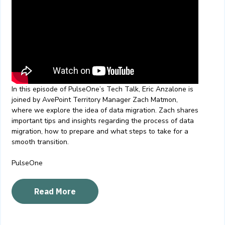
In this episode of PulseOne’s Tech Talk, Eric Anzalone is
joined by AvePoint Territory Manager Zach Matmon,
where we explore the idea of data migration. Zach shares
important tips and insights regarding the process of data
migration, how to prepare and what steps to take for a
smooth transition.
PulseOne
Read More