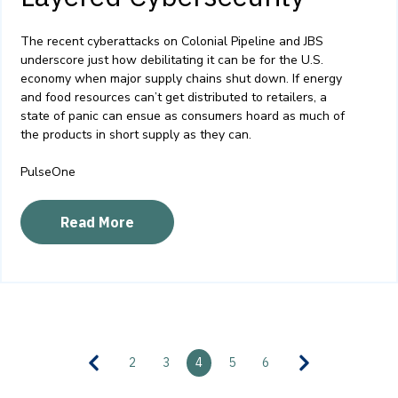
The recent cyberattacks on Colonial Pipeline and JBS
underscore just how debilitating it can be for the U.S.
economy when major supply chains shut down. If energy
and food resources can’t get distributed to retailers, a
state of panic can ensue as consumers hoard as much of
the products in short supply as they can.
PulseOne
Read More
2
3
4
5
6