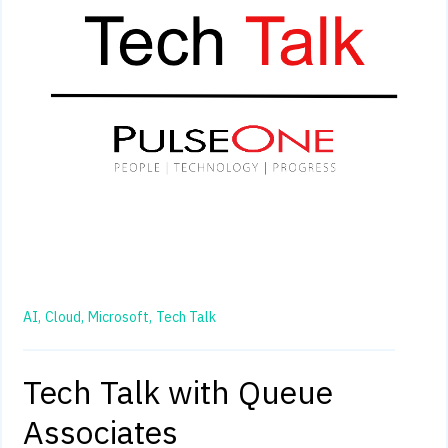
AI,
Cloud,
Microsoft,
Tech Talk
Tech Talk with Queue
Associates