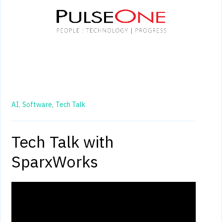
AI,
Software,
Tech Talk
Tech Talk with
SparxWorks