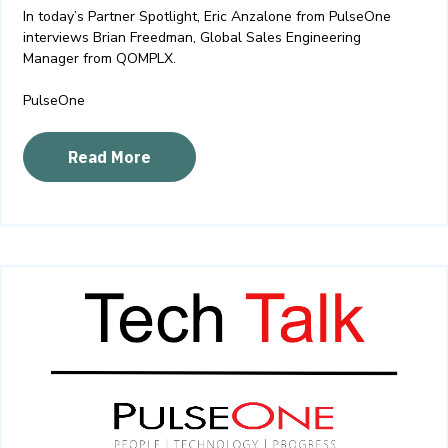
In today’s Partner Spotlight, Eric Anzalone from PulseOne
interviews Brian Freedman, Global Sales Engineering
Manager from QOMPLX.
PulseOne
Read More