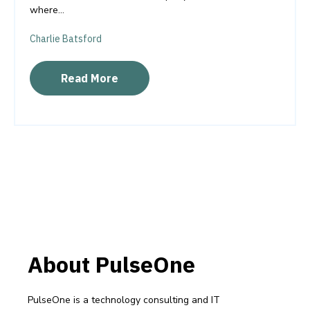
where...
Charlie Batsford
Read More
About PulseOne
PulseOne is a technology consulting and IT