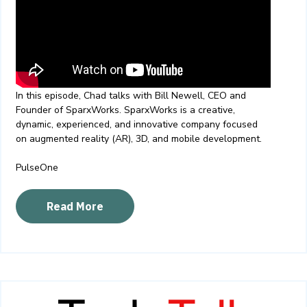
In this episode, Chad talks with Bill Newell, CEO and
Founder of SparxWorks. SparxWorks is a creative,
dynamic, experienced, and innovative company focused
on augmented reality (AR), 3D, and mobile development.
PulseOne
Read More