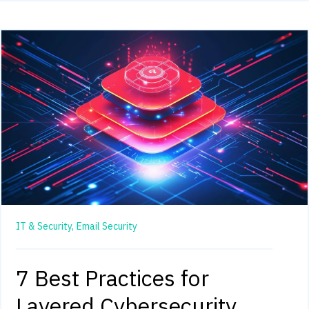
IT & Security,
Email Security
7 Best Practices for
Layered Cybersecurity