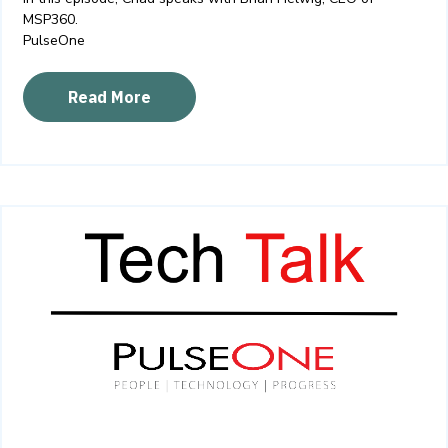
MSP360.
PulseOne
Read More