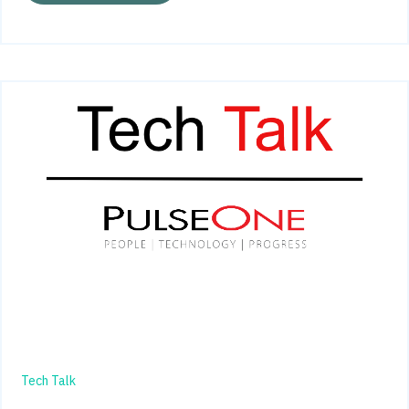
Tech Talk