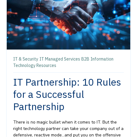
IT & Security
IT Managed Services
B2B
Information
Technology Resources
IT Partnership: 10 Rules
for a Successful
Partnership
There is no magic bullet when it comes to IT. But the
right technology partner can take your company out of a
defensive, reactive mode…and put you on the offensive