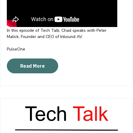
In this episode of Tech Talk, Chad speaks with Peter
Malick, Founder and CEO of Inbound AV.
PulseOne
Read More