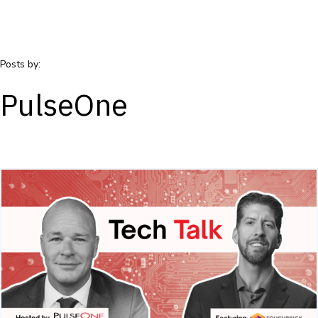
Posts by:
PulseOne