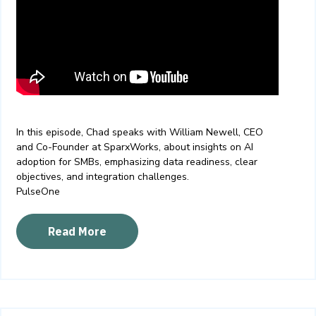
In this episode, Chad speaks with William Newell, CEO
and Co-Founder at SparxWorks, about
insights on AI
adoption for SMBs, emphasizing data readiness, clear
objectives, and integration challenges.
PulseOne
Read More