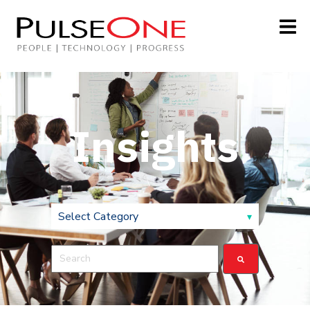
Insights
This is a search field with an auto-suggest feature attach
There are no suggestions because the search field is 