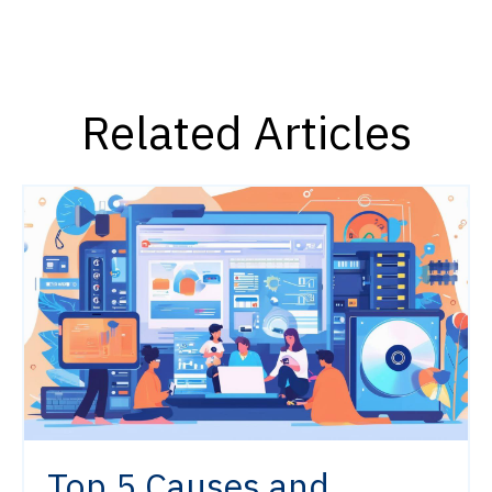
Related Articles
Top 5 Causes and