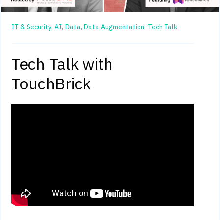
IT & Security,
AI,
Data,
Data Augmentation,
Tech Talk
Tech Talk with
TouchBrick